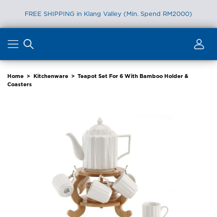
FREE SHIPPING in Klang Valley (Min. Spend RM2000)
Skip
to
content
Home
>
Kitchenware
>
Teapot Set For 6 With Bamboo Holder &
Coasters