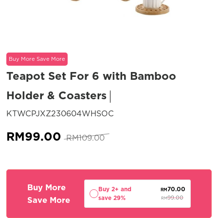
Buy More Save More
Teapot Set For 6 with Bamboo
Holder & Coasters
SKU:
KTWCPJXZ230604WHSOC
Original
Current
RM
99.00
RM
109.00
price
price
was:
is:
RM109.00.
RM99.00.
Buy More
Buy 2+ and
70.00
RM
save 29%
Save More
99.00
RM