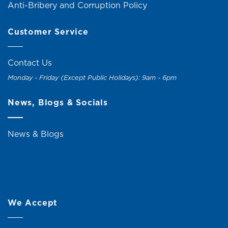
Anti-Bribery and Corruption Policy
Customer Service
Contact Us
Monday - Friday (Except Public Holidays): 9am - 6pm
News, Blogs & Socials
News & Blogs
We Accept