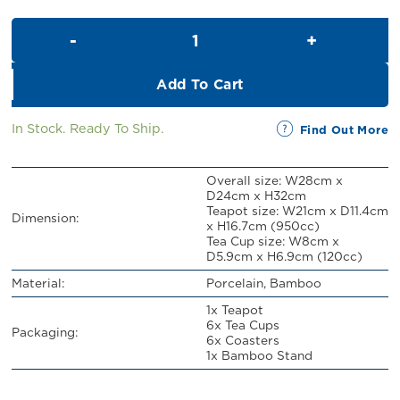
Teapot Set For 6 with Bamboo 
Add To Cart
In Stock. Ready To Ship.
Find Out More
Overall size: W28cm x
D24cm x H32cm
Teapot size: W21cm x D11.4cm
Dimension:
x H16.7cm (950cc)
Tea Cup size: W8cm x
D5.9cm x H6.9cm (120cc)
Material:
Porcelain, Bamboo
1x Teapot
6x Tea Cups
Packaging:
6x Coasters
1x Bamboo Stand