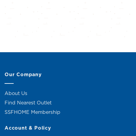
Our Company
About Us
Find Nearest Outlet
SSFHOME Membership
Account & Policy