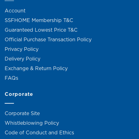
Account
SSFHOME Membership T&C
Guaranteed Lowest Price T&C
Official Purchase Transaction Policy
Privacy Policy
Delivery Policy
Exchange & Return Policy
FAQs
Corporate
Corporate Site
Whistleblowing Policy
Code of Conduct and Ethics