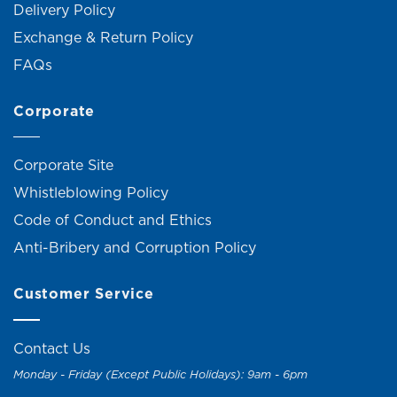
Delivery Policy
Exchange & Return Policy
FAQs
Corporate
Corporate Site
Whistleblowing Policy
Code of Conduct and Ethics
Anti-Bribery and Corruption Policy
Customer Service
Contact Us
Monday - Friday (Except Public Holidays): 9am - 6pm