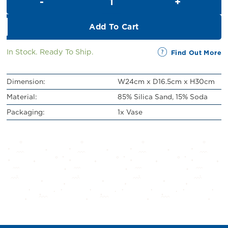
RM89.00.
RM79.00.
Add To Cart
In Stock. Ready To Ship.
Find Out More
Dimension:
W24cm x D16.5cm x H30cm
Material:
85% Silica Sand, 15% Soda
Packaging:
1x Vase