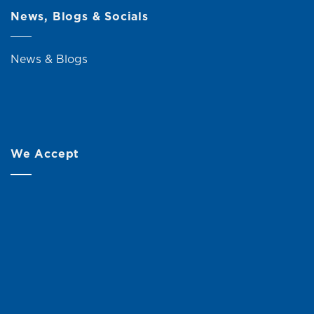
News, Blogs & Socials
News & Blogs
We Accept