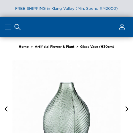
FREE SHIPPING in Klang Valley (Min. Spend RM2000)
Skip
to
content
Home
>
Artificial Flower & Plant
>
Glass Vase (H30cm)