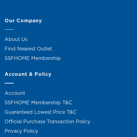
Our Company
About Us
Find Nearest Outlet
SSFHOME Membership
Account & Policy
Account
SSFHOME Membership T&C
Guaranteed Lowest Price T&C
Official Purchase Transaction Policy
Privacy Policy