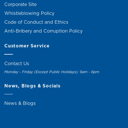
Corporate Site
Whistleblowing Policy
Code of Conduct and Ethics
Anti-Bribery and Corruption Policy
Customer Service
Contact Us
Monday - Friday (Except Public Holidays): 9am - 6pm
News, Blogs & Socials
News & Blogs