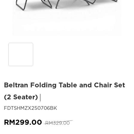
Beltran Folding Table and Chair Set
(2 Seater)
SKU:
FDTSHMZX250706BK
Original
Current
RM
299.00
RM
329.00
price
price