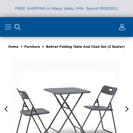
FREE SHIPPING in Klang Valley (Min. Spend RM2000)
Skip
to
content
Home
>
Furniture
>
Beltran Folding Table And Chair Set (2 Seater)