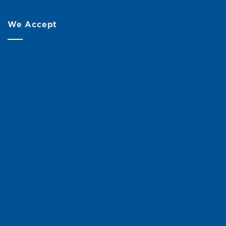
We Accept