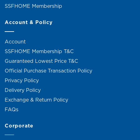
SSFHOME Membership
Account & Policy
Account
SSFHOME Membership T&C
Guaranteed Lowest Price T&C
Official Purchase Transaction Policy
Privacy Policy
Delivery Policy
Exchange & Return Policy
FAQs
Corporate