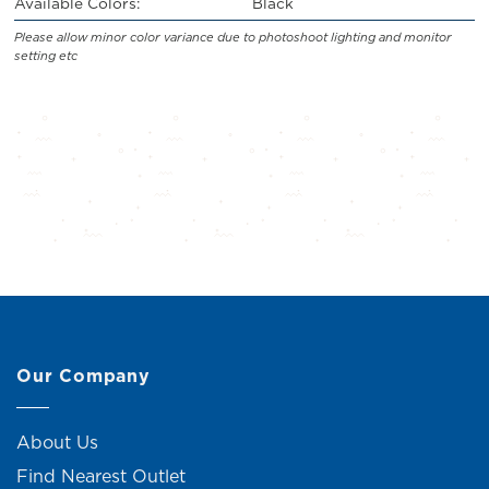
Available Colors:
Black
Please allow minor color variance due to photoshoot lighting and monitor
setting etc
Our Company
About Us
Find Nearest Outlet