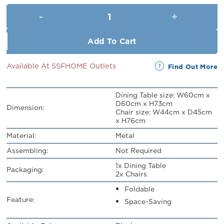
was:
is:
Beltran Folding Table and Chai
RM329.00.
RM299.00.
Add To Cart
Available At SSFHOME Outlets
Find Out More
Dining Table size: W60cm x
D60cm x H73cm
Dimension:
Chair size: W44cm x D45cm
x H76cm
Material:
Metal
Assembling:
Not Required
1x Dining Table
Packaging:
2x Chairs
Foldable
Feature:
Space-Saving