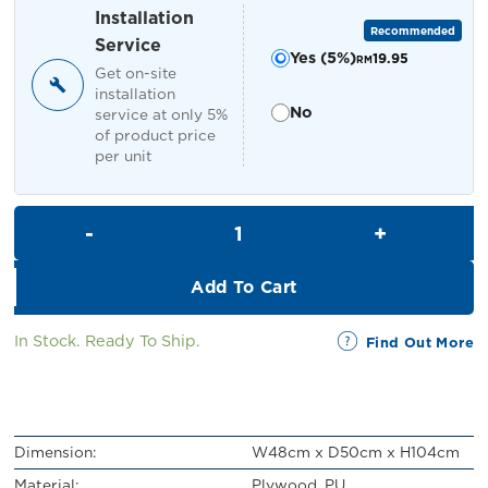
RM449.00.
RM399.00.
Installation
Recommended
Service
Yes (5%)
19.95
RM
Get on-site
installation
No
service at only 5%
of product price
per unit
Dorris Bar Stool with Backrest
Add To Cart
In Stock. Ready To Ship.
Find Out More
Dimension:
W48cm x D50cm x H104cm
Material:
Plywood, PU