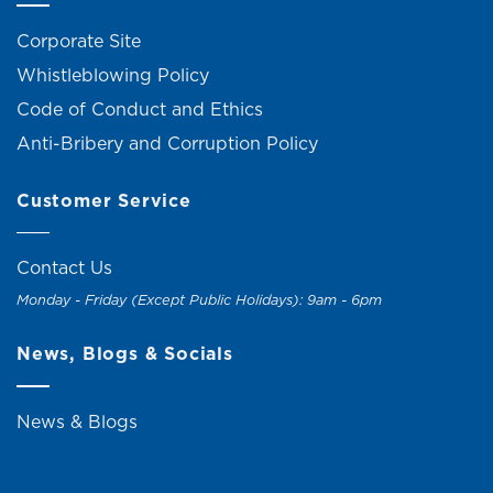
Corporate Site
Whistleblowing Policy
Code of Conduct and Ethics
Anti-Bribery and Corruption Policy
Customer Service
Contact Us
Monday - Friday (Except Public Holidays): 9am - 6pm
News, Blogs & Socials
News & Blogs