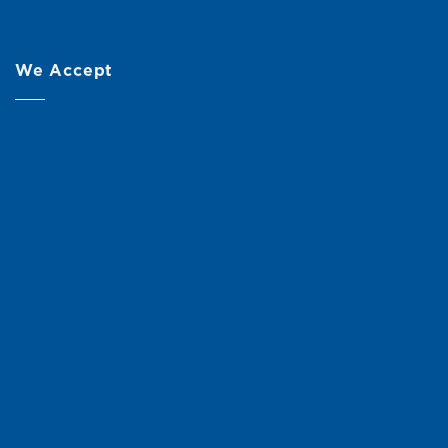
We Accept