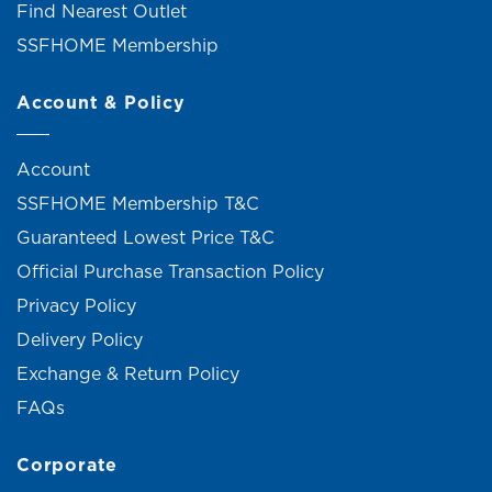
Find Nearest Outlet
SSFHOME Membership
Account & Policy
Account
SSFHOME Membership T&C
Guaranteed Lowest Price T&C
Official Purchase Transaction Policy
Privacy Policy
Delivery Policy
Exchange & Return Policy
FAQs
Corporate