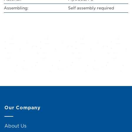
Assembling:
Self assembly required
Our Company
About Us