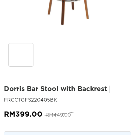
Dorris Bar Stool with Backrest
SKU:
FRCCTGFS220405BK
Original
Current
RM
399.00
RM
449.00
price
price
was:
is: