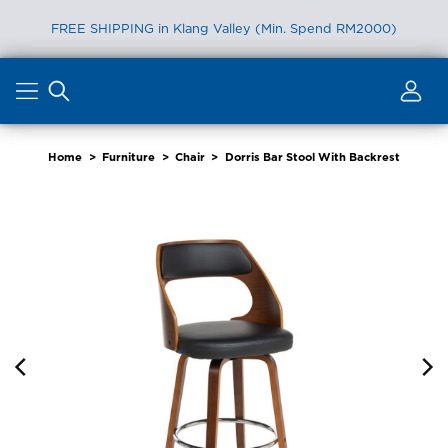
FREE SHIPPING in Klang Valley (Min. Spend RM2000)
Skip
to
content
Home
>
Furniture
>
Chair
>
Dorris Bar Stool With Backrest