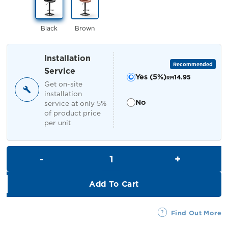
RM329.00.
RM299.00.
Black
Brown
Installation
Recommended
Service
Yes (5%)
14.95
RM
Get on-site
installation
No
service at only 5%
of product price
per unit
Brisa Bar Stool quantity
Add To Cart
Find Out More