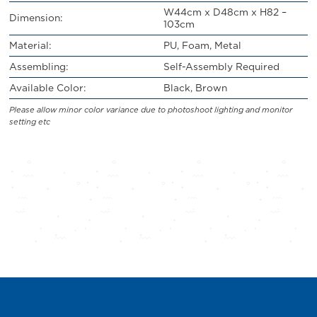
W44cm x D48cm x H82 –
Dimension:
103cm
Material:
PU, Foam, Metal
Assembling:
Self-Assembly Required
Available Color:
Black, Brown
Please allow minor color variance due to photoshoot lighting and monitor
setting etc