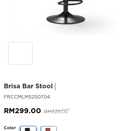
Brisa Bar Stool
SKU:
FRCCMLMS250704
Original
Current
RM
299.00
RM
329.00
price
price
was:
is:
Color