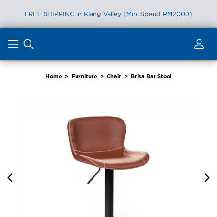
FREE SHIPPING in Klang Valley (Min. Spend RM2000)
Skip
to
content
Home
>
Furniture
>
Chair
>
Brisa Bar Stool