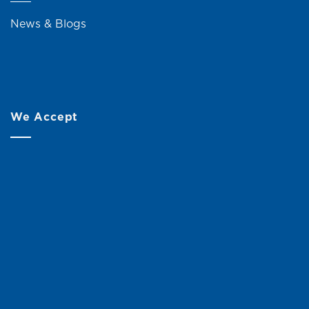
News & Blogs
We Accept