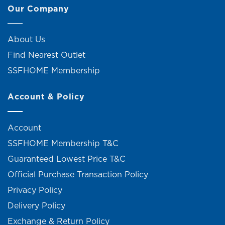
Our Company
About Us
Find Nearest Outlet
SSFHOME Membership
Account & Policy
Account
SSFHOME Membership T&C
Guaranteed Lowest Price T&C
Official Purchase Transaction Policy
Privacy Policy
Delivery Policy
Exchange & Return Policy