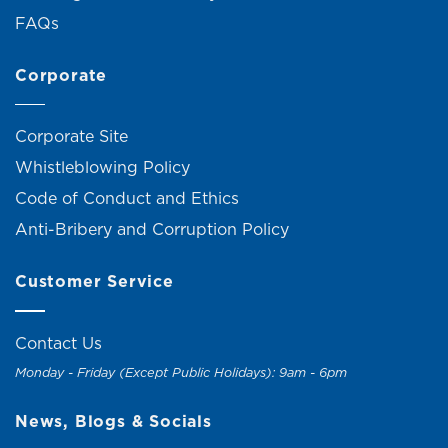
FAQs
Corporate
Corporate Site
Whistleblowing Policy
Code of Conduct and Ethics
Anti-Bribery and Corruption Policy
Customer Service
Contact Us
Monday - Friday (Except Public Holidays): 9am - 6pm
News, Blogs & Socials