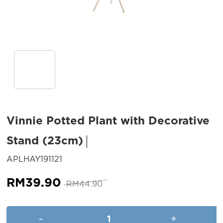
Vinnie Potted Plant with Decorative
Stand (23cm)
SKU:
APLHAY191121
Original
Current
RM
39.90
RM
44.90
price
price
was:
is:
Vinnie Potted Plant with Deco
RM44.90.
RM39.90.