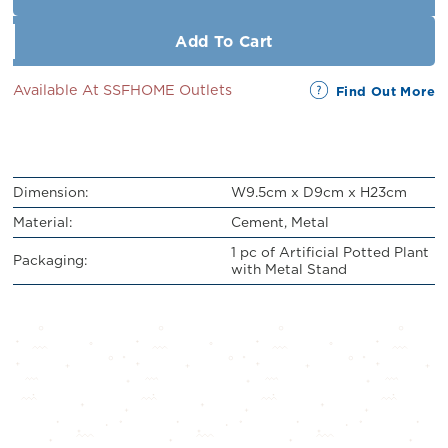
Add To Cart
Available At SSFHOME Outlets
Find Out More
Dimension:
W9.5cm x D9cm x H23cm
Material:
Cement, Metal
1 pc of Artificial Potted Plant
Packaging:
with Metal Stand