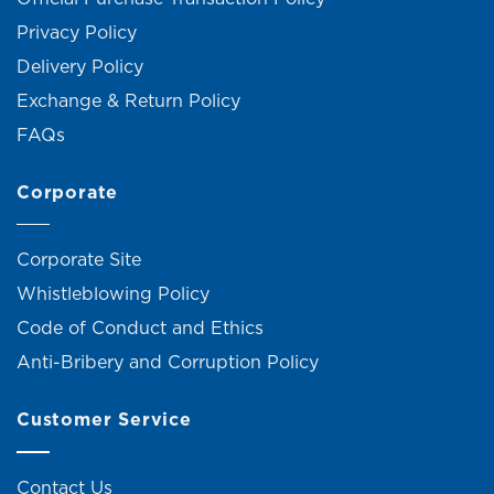
Privacy Policy
Delivery Policy
Exchange & Return Policy
FAQs
Corporate
Corporate Site
Whistleblowing Policy
Code of Conduct and Ethics
Anti-Bribery and Corruption Policy
Customer Service
Contact Us