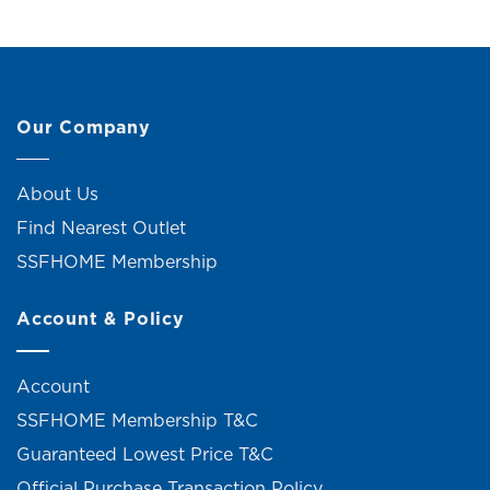
Our Company
About Us
Find Nearest Outlet
SSFHOME Membership
Account & Policy
Account
SSFHOME Membership T&C
Guaranteed Lowest Price T&C
Official Purchase Transaction Policy