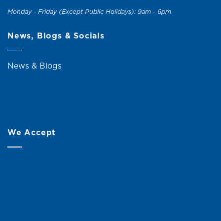
Monday - Friday (Except Public Holidays): 9am - 6pm
News, Blogs & Socials
News & Blogs
We Accept