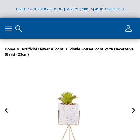
FREE SHIPPING in Klang Valley (Min. Spend RM2000)
Skip
to
content
Home
>
Artificial Flower & Plant
>
Vinnie Potted Plant With Decorative
Stand (23cm)