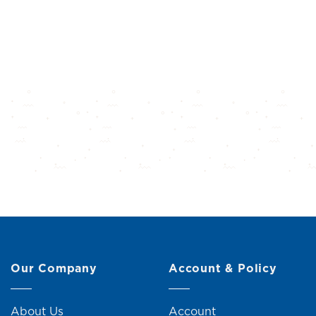
Our Company
Account & Policy
About Us
Account