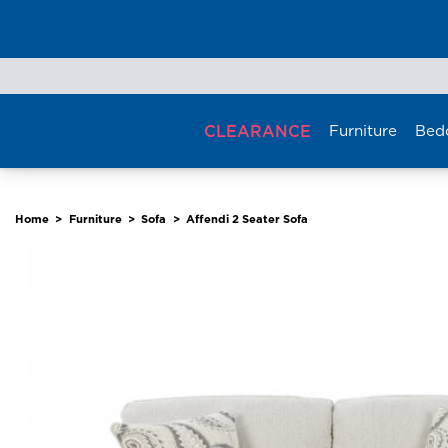
Skip
to
content
CLEARANCE
Furniture
Bed
Home
>
Furniture
>
Sofa
>
Affendi 2 Seater Sofa