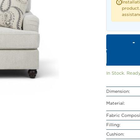
Installat
!
product.
assistan
In Stock. Ready
Dimension:
Material:
Fabric Composi
Filling:
Cushion: