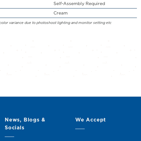
Self-Assembly Required
Cream
color variance due to photoshoot lighting and monitor setting etc
News, Blogs &
We Accept
Socials