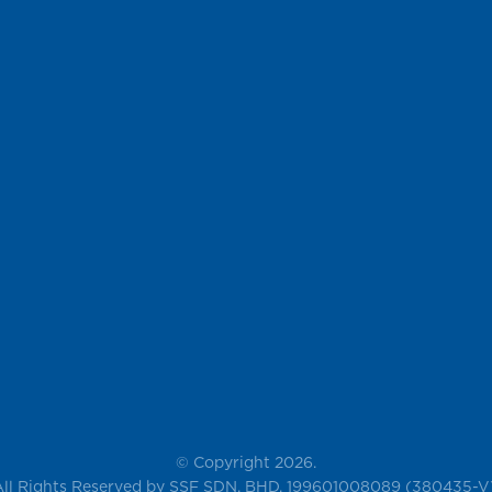
© Copyright 2026.
All Rights Reserved by SSF SDN. BHD. 199601008089 (380435-V)