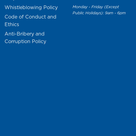
Whistleblowing Policy
Monday - Friday (Except
Public Holidays): 9am - 6pm
Code of Conduct and
Ethics
Anti-Bribery and
Corruption Policy