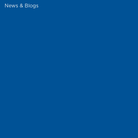
News & Blogs