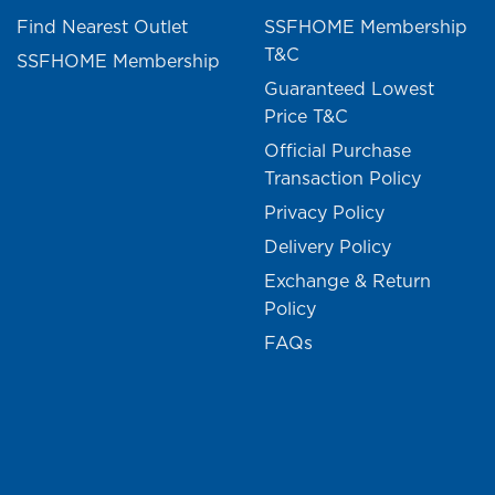
Find Nearest Outlet
SSFHOME Membership
T&C
SSFHOME Membership
Guaranteed Lowest
Price T&C
Official Purchase
Transaction Policy
Privacy Policy
Delivery Policy
Exchange & Return
Policy
FAQs