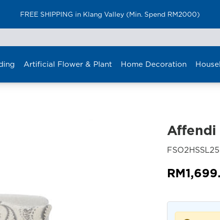
FREE SHIPPING in Klang Valley (Min. Spend RM2000)
ding
Artificial Flower & Plant
Home Decoration
House
Affendi
FSO2HSSL2
RM
1,699