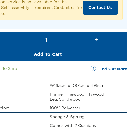
ion service is not available for this
Contact Us
 Self-assembly is required. Contact us for
ce.
Affendi 2 Seater Sofa quantity
Add To Cart
 To Ship.
Find Out More
W163cm x D97cm x H95cm
Frame: Pinewood, Plywood
Leg: Solidwood
tion:
100% Polyester
Sponge & Sprung
Comes with 2 Cushions