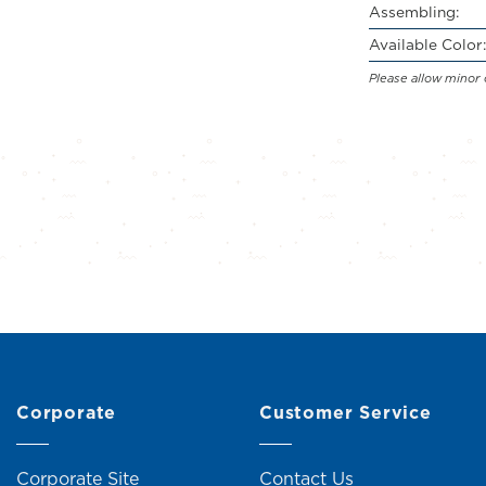
Assembling:
Available Color:
Please allow minor 
Corporate
Customer Service
Corporate Site
Contact Us