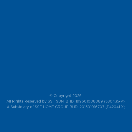
© Copyright 2026.
All Rights Reserved by SSF SDN. BHD. 199601008089 (380435-V),
A Subsidiary of SSF HOME GROUP BHD. 201501016707 (1142041-X)