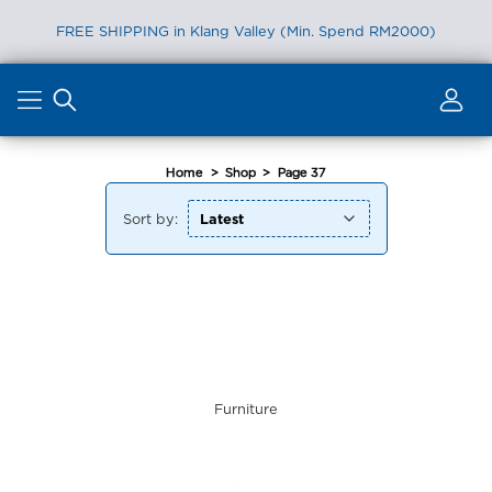
FREE SHIPPING in Klang Valley (Min. Spend RM2000)
Skip
to
content
Home
>
Shop
>
Page 37
Sort by:
Furniture