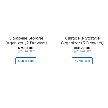
Clarabelle Storage
Clarabelle Storage
Organizer (2 Drawers)
Organizer (3 Drawers)
RM
89.00
RM
129.00
RM
99.00
RM
139.00
Original
Current
Original
Current
price
price
price
price
was:
is:
was:
is:
5 units sold
7 units sold
RM99.00.
RM89.00.
RM139.00.
RM129.00.