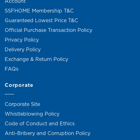
Account
SSFHOME Membership T&C
Guaranteed Lowest Price T&C
Official Purchase Transaction Policy
Privacy Policy
Delivery Policy
Exchange & Return Policy
FAQs
Corporate
Corporate Site
Whistleblowing Policy
Code of Conduct and Ethics
Anti-Bribery and Corruption Policy