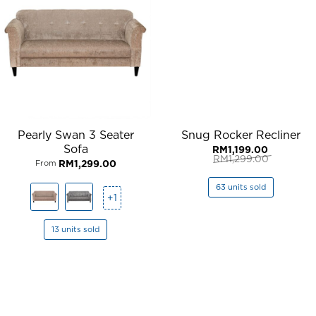
Pearly Swan 3 Seater
Snug Rocker Recliner
Sofa
RM
1,199.00
RM
1,299.00
RM
1,299.00
From
Original
Current
price
price
was:
is:
63 units sold
RM1,299.00.
RM1,199.00.
+1
13 units sold