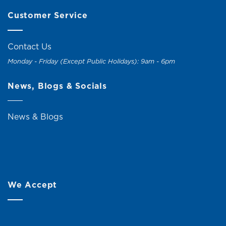
Customer Service
Contact Us
Monday - Friday (Except Public Holidays): 9am - 6pm
News, Blogs & Socials
News & Blogs
We Accept