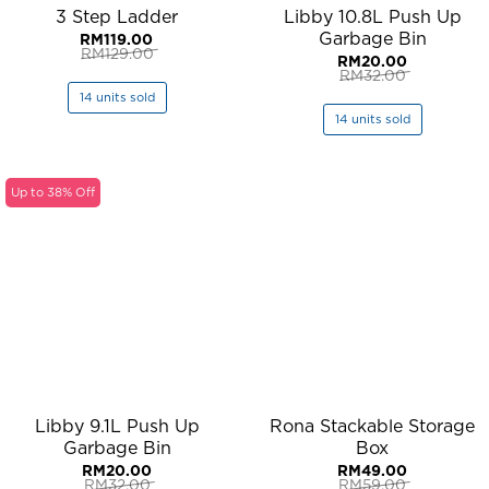
3 Step Ladder
Libby 10.8L Push Up
Garbage Bin
RM
119.00
RM
129.00
RM
20.00
Original
Current
RM
32.00
price
price
Original
Current
was:
is:
14 units sold
price
price
RM129.00.
RM119.00.
was:
is:
14 units sold
RM32.00.
RM20.00.
Up to 38% Off
Libby 9.1L Push Up
Rona Stackable Storage
Garbage Bin
Box
RM
20.00
RM
49.00
RM
32.00
RM
59.00