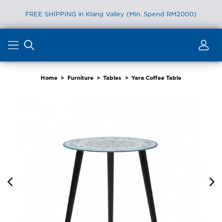
FREE SHIPPING in Klang Valley (Min. Spend RM2000)
Skip
to
content
Home
>
Furniture
>
Tables
>
Yara Coffee Table