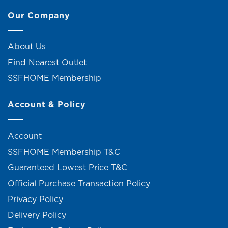
Our Company
About Us
Find Nearest Outlet
SSFHOME Membership
Account & Policy
Account
SSFHOME Membership T&C
Guaranteed Lowest Price T&C
Official Purchase Transaction Policy
Privacy Policy
Delivery Policy