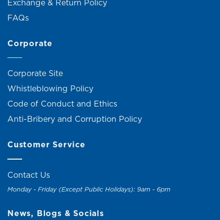
Exchange & Return Policy
FAQs
Corporate
Corporate Site
Whistleblowing Policy
Code of Conduct and Ethics
Anti-Bribery and Corruption Policy
Customer Service
Contact Us
Monday - Friday (Except Public Holidays): 9am - 6pm
News, Blogs & Socials