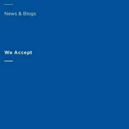
News & Blogs
We Accept