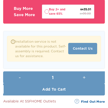
RM109.00.
RM99.00.
Buy More
Buy 2+ and
35.01
RM
save 65%
Save More
99.00
RM
Installation service is not
!
available for this product. Self-
Contact Us
assembly is required. Contact
us for assistance.
Yara Coffee Table quantity
Add To Cart
Available At SSFHOME Outlets
Find Out More