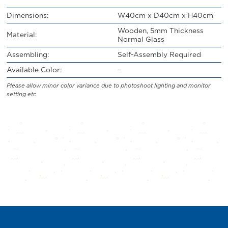
Dimensions:
W40cm x D40cm x H40cm
Wooden, 5mm Thickness
Material:
Normal Glass
Assembling:
Self-Assembly Required
Available Color:
–
Please allow minor color variance due to photoshoot lighting and monitor
setting etc