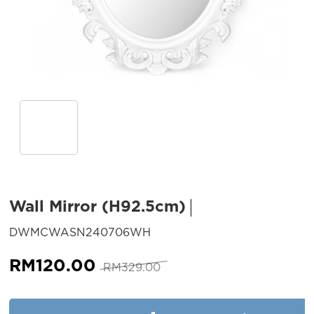
Wall Mirror (H92.5cm)
SKU:
DWMCWASN240706WH
Original
Current
RM
120.00
RM
329.00
price
price
was:
is:
Wall Mirror (H92.5cm) quantit