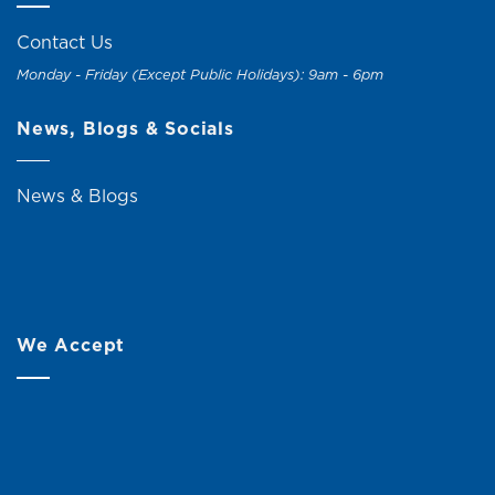
Contact Us
Monday - Friday (Except Public Holidays): 9am - 6pm
News, Blogs & Socials
News & Blogs
We Accept