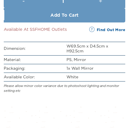
RM329.00.
RM120.00.
Add To Cart
Available At SSFHOME Outlets
Find Out More
W69.5cm x D4.5cm x
Dimension:
H92.5cm
Material:
PS, Mirror
Packaging:
1x Wall Mirror
Available Color:
White
Please allow minor color variance due to photoshoot lighting and monitor
setting etc