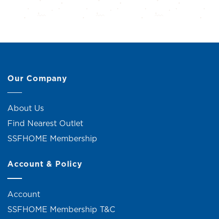
Our Company
About Us
Find Nearest Outlet
SSFHOME Membership
Account & Policy
Account
SSFHOME Membership T&C