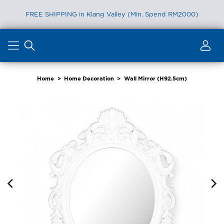
FREE SHIPPING in Klang Valley (Min. Spend RM2000)
Skip
to
content
Home
>
Home Decoration
>
Wall Mirror (H92.5cm)