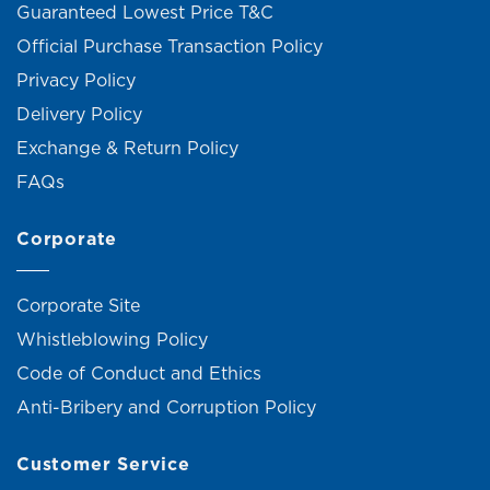
Guaranteed Lowest Price T&C
Official Purchase Transaction Policy
Privacy Policy
Delivery Policy
Exchange & Return Policy
FAQs
Corporate
Corporate Site
Whistleblowing Policy
Code of Conduct and Ethics
Anti-Bribery and Corruption Policy
Customer Service