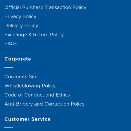
Official Purchase Transaction Policy
Privacy Policy
Delivery Policy
Exchange & Return Policy
FAQs
Corporate
Corporate Site
Whistleblowing Policy
Code of Conduct and Ethics
Anti-Bribery and Corruption Policy
Customer Service