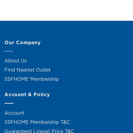
Our Company
About Us
Find Nearest Outlet
SSFHOME Membership
Account & Policy
Account
SSFHOME Membership T&C
Guaranteed Lowest Price T&C