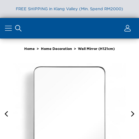
FREE SHIPPING in Klang Valley (Min. Spend RM2000)
Skip
to
content
Home
>
Home Decoration
>
Wall Mirror (H121cm)