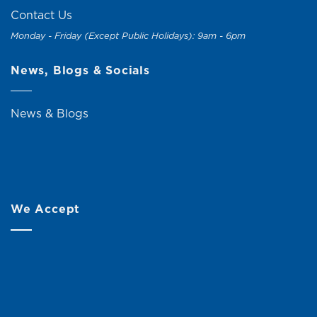
Contact Us
Monday - Friday (Except Public Holidays): 9am - 6pm
News, Blogs & Socials
News & Blogs
We Accept