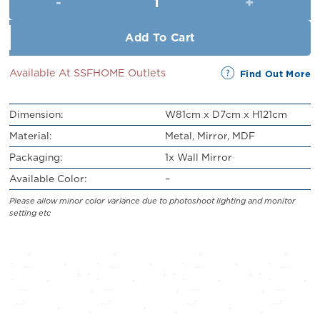
RM549.00.
RM499.00.
Add To Cart
Available At SSFHOME Outlets
Find Out More
Dimension:
W81cm x D7cm x H121cm
Material:
Metal, Mirror, MDF
Packaging:
1x Wall Mirror
Available Color:
–
Please allow minor color variance due to photoshoot lighting and monitor
setting etc