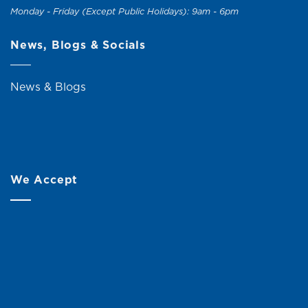
Monday - Friday (Except Public Holidays): 9am - 6pm
News, Blogs & Socials
News & Blogs
We Accept