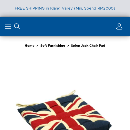
FREE SHIPPING in Klang Valley (Min. Spend RM2000)
Skip
to
content
Home
>
Soft Furnishing
>
Union Jack Chair Pad