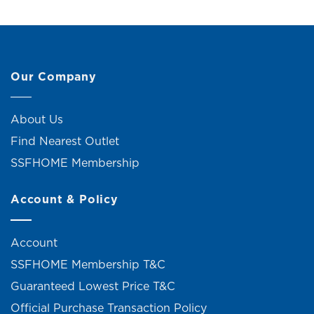
Our Company
About Us
Find Nearest Outlet
SSFHOME Membership
Account & Policy
Account
SSFHOME Membership T&C
Guaranteed Lowest Price T&C
Official Purchase Transaction Policy