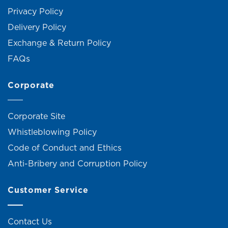
Privacy Policy
Delivery Policy
Exchange & Return Policy
FAQs
Corporate
Corporate Site
Whistleblowing Policy
Code of Conduct and Ethics
Anti-Bribery and Corruption Policy
Customer Service
Contact Us