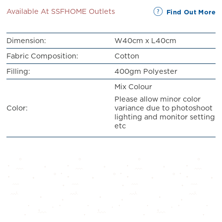
Available At SSFHOME Outlets
Find Out More
Dimension:
W40cm x L40cm
Fabric Composition:
Cotton
Filling:
400gm Polyester
Mix Colour
Please allow minor color
variance due to photoshoot
Color:
lighting and monitor setting
etc