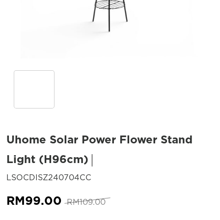
Uhome Solar Power Flower Stand
Light (H96cm)
SKU:
LSOCDISZ240704CC
Original
Current
RM
99.00
RM
109.00
price
price