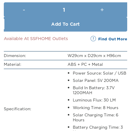
was:
is:
Uhome Solar Power Flower Sta
RM109.00.
RM99.00.
Add To Cart
Available At SSFHOME Outlets
Find Out More
Dimension:
W29cm x D29cm x H96cm
Material:
ABS + PC + Metal
Power Source: Solar / USB
Solar Panel: 5V 200MA
Build In Battery: 3.7V
1200MAH
Luminous Flux: 30 LM
Working Time: 8 Hours
Specification:
Solar Charging Time: 6
Hours
Battery Charging Time: 3