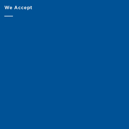
We Accept