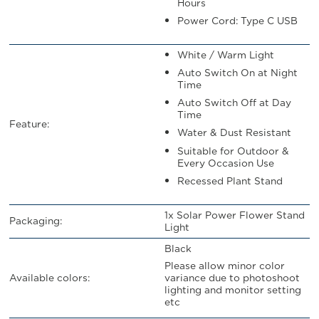
Hours
Power Cord: Type C USB
White / Warm Light
Auto Switch On at Night
Time
Auto Switch Off at Day
Time
Feature:
Water & Dust Resistant
Suitable for Outdoor &
Every Occasion Use
Recessed Plant Stand
1x Solar Power Flower Stand
Packaging:
Light
Black
Please allow minor color
variance due to photoshoot
Available colors:
lighting and monitor setting
etc