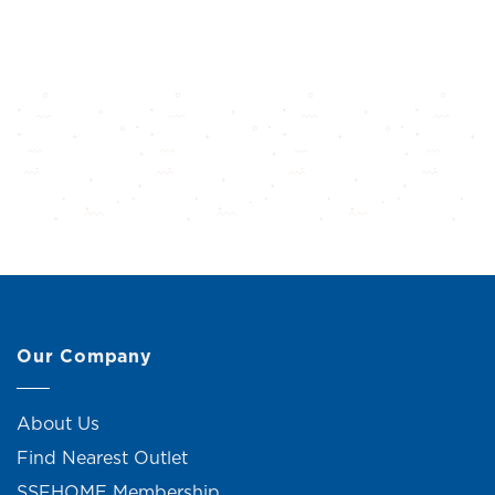
Our Company
About Us
Find Nearest Outlet
SSFHOME Membership