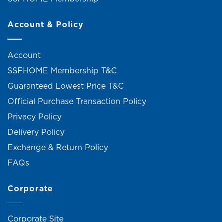
Account & Policy
Account
SSFHOME Membership T&C
Guaranteed Lowest Price T&C
Official Purchase Transaction Policy
Privacy Policy
Delivery Policy
Exchange & Return Policy
FAQs
Corporate
Corporate Site