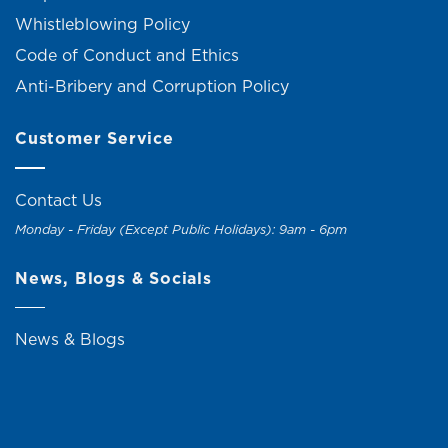
Whistleblowing Policy
Code of Conduct and Ethics
Anti-Bribery and Corruption Policy
Customer Service
Contact Us
Monday - Friday (Except Public Holidays): 9am - 6pm
News, Blogs & Socials
News & Blogs