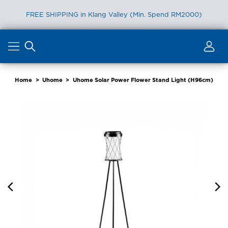
FREE SHIPPING in Klang Valley (Min. Spend RM2000)
Skip
to
content
Home
>
Uhome
>
Uhome Solar Power Flower Stand Light (H96cm)