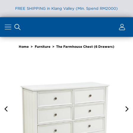
FREE SHIPPING in Klang Valley (Min. Spend RM2000)
Skip
to
content
Home
>
Furniture
>
The Farmhouse Chest (6 Drawers)