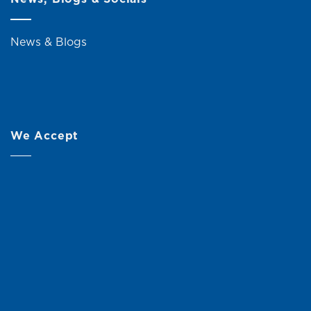
News & Blogs
We Accept