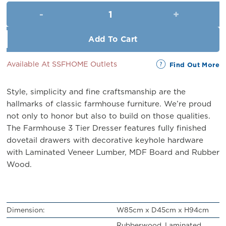
was:
is:
The Farmhouse Chest (6 Drawe
RM999.00.
RM899.00.
Add To Cart
Available At SSFHOME Outlets
Find Out More
Style, simplicity and fine craftsmanship are the
hallmarks of classic farmhouse furniture. We’re proud
not only to honor but also to build on those qualities.
The Farmhouse 3 Tier Dresser features fully finished
dovetail drawers with decorative keyhole hardware
with Laminated Veneer Lumber, MDF Board and Rubber
Wood.
Dimension:
W85cm x D45cm x H94cm
Rubberwood, Laminated