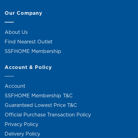
Our Company
About Us
Find Nearest Outlet
SSFHOME Membership
Account & Policy
Account
SSFHOME Membership T&C
Guaranteed Lowest Price T&C
Official Purchase Transaction Policy
Privacy Policy
Delivery Policy