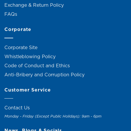
Exchange & Return Policy
FAQs
Corporate
Corporate Site
Whistleblowing Policy
Code of Conduct and Ethics
Anti-Bribery and Corruption Policy
Customer Service
Contact Us
Monday - Friday (Except Public Holidays): 9am - 6pm
News, Blogs & Socials