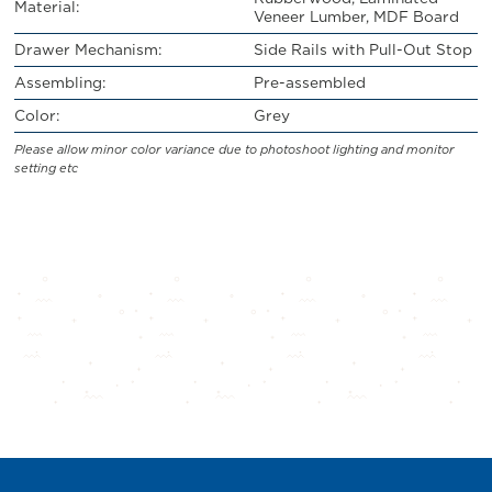
Material:
Veneer Lumber, MDF Board
Drawer Mechanism:
Side Rails with Pull-Out Stop
Assembling:
Pre-assembled
Color:
Grey
Please allow minor color variance due to photoshoot lighting and monitor
setting etc