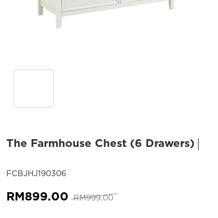
The Farmhouse Chest (6 Drawers)
SKU:
FCBJHJ190306
Original
Current
RM
899.00
RM
999.00
price
price