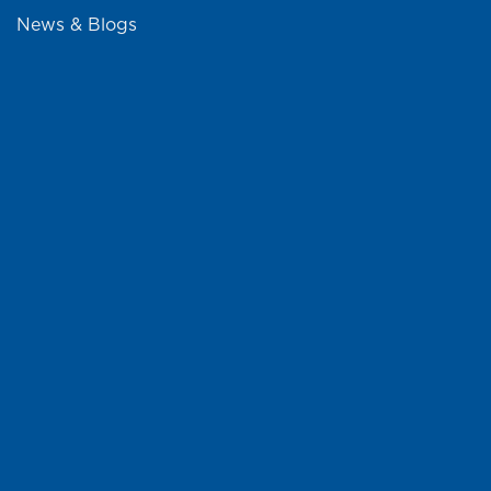
News & Blogs