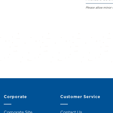
Please allow minor 
Corporate
Customer Service
Corporate Site
Contact Us