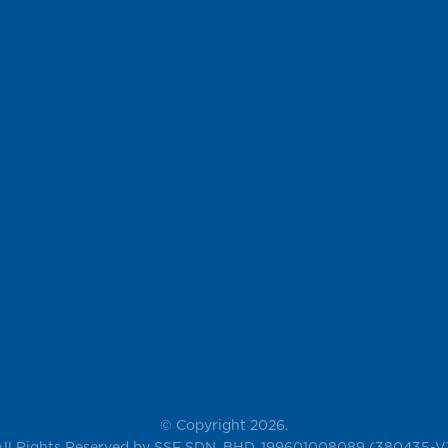
© Copyright 2026.
All Rights Reserved by SSF SDN. BHD. 199601008089 (380435-V)