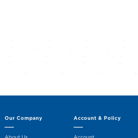
Our Company
Account & Policy
About Us
Account