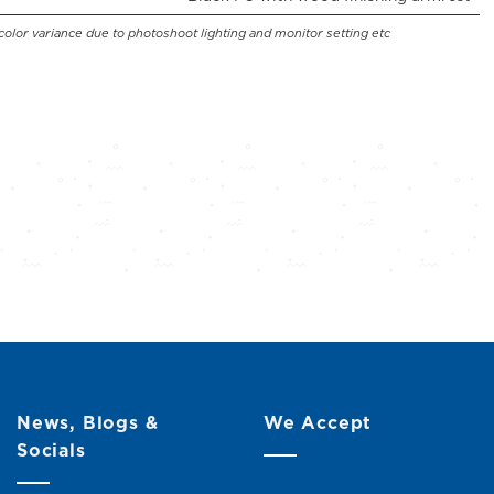
color variance due to photoshoot lighting and monitor setting etc
News, Blogs &
We Accept
Socials