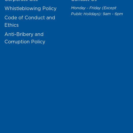
Whistleblowing Policy
Monday - Friday (Except
Public Holidays): 9am - 6pm
Code of Conduct and
Ethics
Anti-Bribery and
Corruption Policy