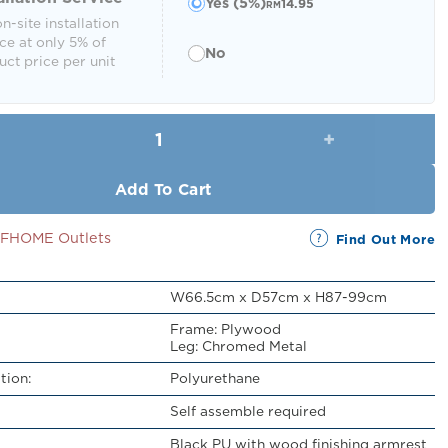
Yes (5%)
14.95
RM
n-site installation
ce at only 5% of
No
ct price per unit
Genaro Swivel Office Chair quantity
Add To Cart
SSFHOME Outlets
Find Out More
W66.5cm x D57cm x H87-99cm
Frame: Plywood
Leg: Chromed Metal
tion:
Polyurethane
Self assemble required
Black PU with wood finishing armrest