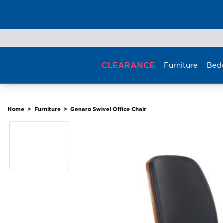
Skip
to
content
CLEARANCE
Furniture
Bed
Home
>
Furniture
>
Genaro Swivel Office Chair