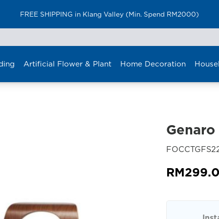
FREE SHIPPING in Klang Valley (Min. Spend RM2000)
ding
Artificial Flower & Plant
Home Decoration
House
Genaro 
FOCCTGFS2
RM
299.
Inst