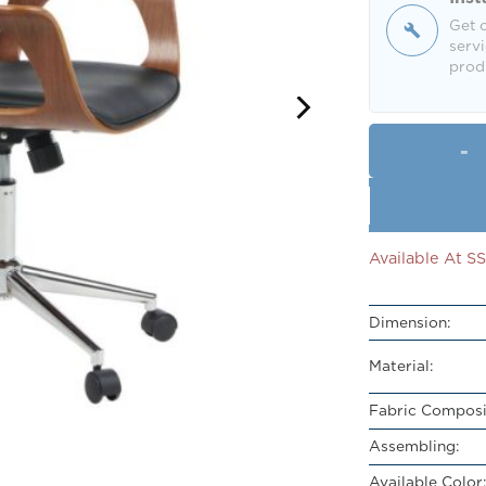
Get o
servi
produ
Available At 
Dimension:
Material:
Fabric Composi
Assembling:
Available Color: