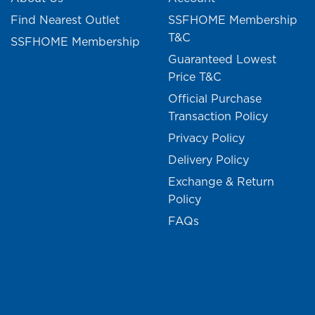
Find Nearest Outlet
SSFHOME Membership
T&C
SSFHOME Membership
Guaranteed Lowest
Price T&C
Official Purchase
Transaction Policy
Privacy Policy
Delivery Policy
Exchange & Return
Policy
FAQs