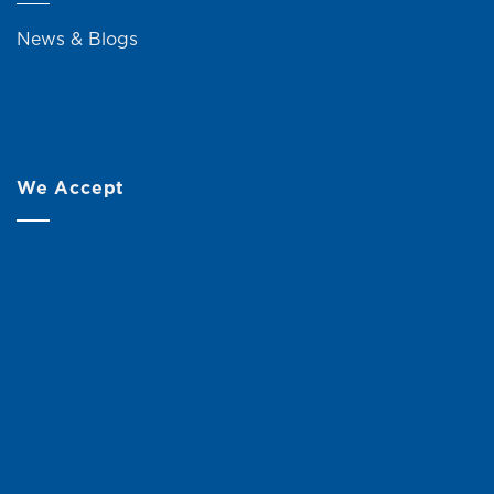
News & Blogs
We Accept