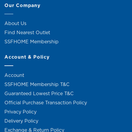
Our Company
About Us
Find Nearest Outlet
SSFHOME Membership
Account & Policy
Account
SSFHOME Membership T&C
Guaranteed Lowest Price T&C
Official Purchase Transaction Policy
Privacy Policy
Delivery Policy
Exchange & Return Policy