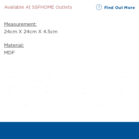
Available At SSFHOME Outlets
Find Out More
Measurement:
24cm X 24cm X 4.5cm
Material:
MDF