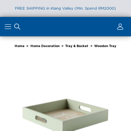
FREE SHIPPING in Klang Valley (Min. Spend RM2000)
Skip
to
content
Home
>
Home Decoration
>
Tray & Basket
>
Wooden Tray