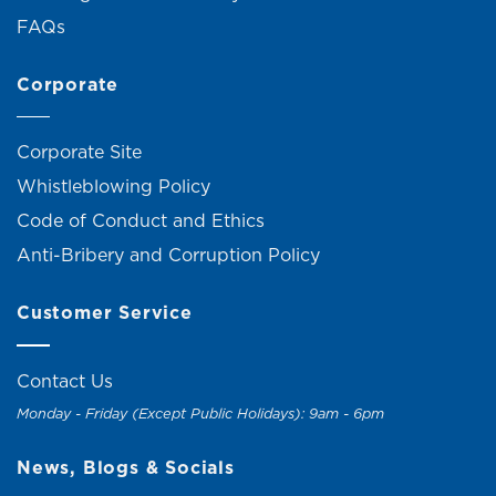
FAQs
Corporate
Corporate Site
Whistleblowing Policy
Code of Conduct and Ethics
Anti-Bribery and Corruption Policy
Customer Service
Contact Us
Monday - Friday (Except Public Holidays): 9am - 6pm
News, Blogs & Socials