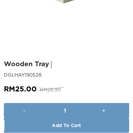
Wooden Tray
SKU:
DGLHAY190528
Original
Current
RM
25.00
RM
26.90
price
price
was:
is:
Wooden Tray quantity
RM26.90.
RM25.00.
Add To Cart