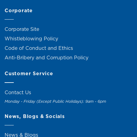
Corporate
Corporate Site
Whistleblowing Policy
Code of Conduct and Ethics
Anti-Bribery and Corruption Policy
Customer Service
Contact Us
Monday - Friday (Except Public Holidays): 9am - 6pm
News, Blogs & Socials
News & Blogs