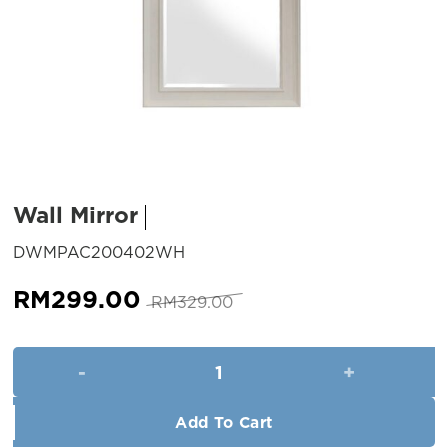
Wall Mirror
SKU:
DWMPAC200402WH
Original
Current
RM
299.00
RM
329.00
price
price
was:
is:
Wall Mirror quantity
RM329.00.
RM299.00.
Add To Cart