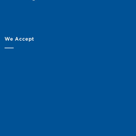
We Accept