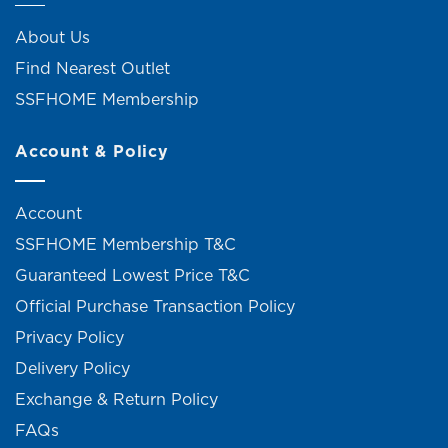
About Us
Find Nearest Outlet
SSFHOME Membership
Account & Policy
Account
SSFHOME Membership T&C
Guaranteed Lowest Price T&C
Official Purchase Transaction Policy
Privacy Policy
Delivery Policy
Exchange & Return Policy
FAQs