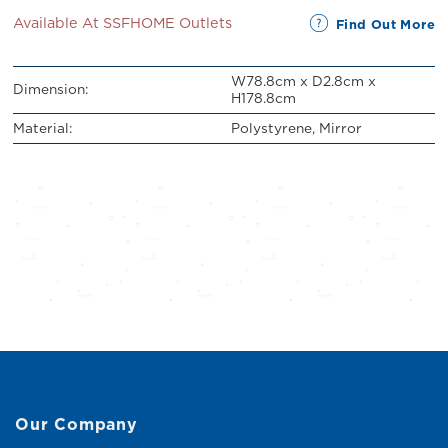
Available At SSFHOME Outlets
Find Out More
W78.8cm x D2.8cm x
Dimension:
H178.8cm
Material:
Polystyrene, Mirror
Our Company