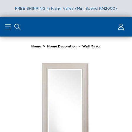
FREE SHIPPING in Klang Valley (Min. Spend RM2000)
Skip
to
content
Home
>
Home Decoration
>
Wall Mirror