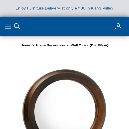
Enjoy Furniture Delivery at only RM80 in Klang Valley
Skip
to
content
Home
>
Home Decoration
>
Wall Mirror (Dia. 86cm)