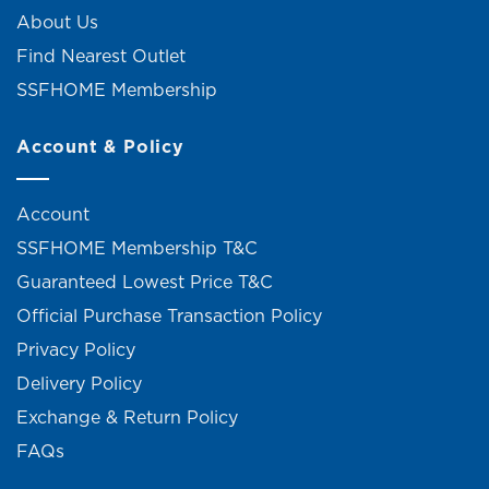
About Us
Find Nearest Outlet
SSFHOME Membership
Account & Policy
Account
SSFHOME Membership T&C
Guaranteed Lowest Price T&C
Official Purchase Transaction Policy
Privacy Policy
Delivery Policy
Exchange & Return Policy
FAQs