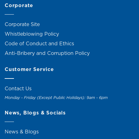
Corporate
Corporate Site
Whistleblowing Policy
Code of Conduct and Ethics
Anti-Bribery and Corruption Policy
Customer Service
Contact Us
Monday - Friday (Except Public Holidays): 9am - 6pm
News, Blogs & Socials
News & Blogs