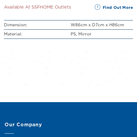
Available At SSFHOME Outlets
Find Out More
Dimension:
W86cm x D7cm x H86cm
Material:
PS, Mirror
Our Company