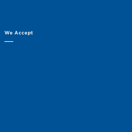
We Accept