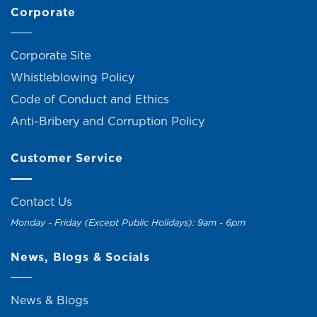
Corporate
Corporate Site
Whistleblowing Policy
Code of Conduct and Ethics
Anti-Bribery and Corruption Policy
Customer Service
Contact Us
Monday - Friday (Except Public Holidays): 9am - 6pm
News, Blogs & Socials
News & Blogs