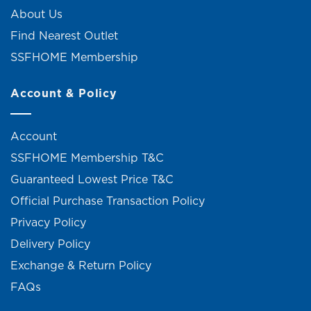
About Us
Find Nearest Outlet
SSFHOME Membership
Account & Policy
Account
SSFHOME Membership T&C
Guaranteed Lowest Price T&C
Official Purchase Transaction Policy
Privacy Policy
Delivery Policy
Exchange & Return Policy
FAQs