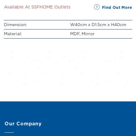
Available At SSFHOME Outlets
Find Out More
Dimension:
W40cm x D1.5cm x H40cm
Material:
MDF, Mirror
Our Company