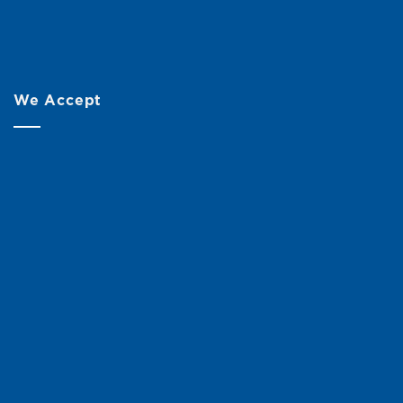
We Accept