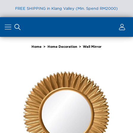
FREE SHIPPING in Klang Valley (Min. Spend RM2000)
Skip
to
content
Home
>
Home Decoration
>
Wall Mirror