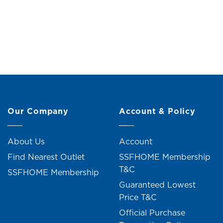
Wall Clock
Original
Current
RM
99.00
RM
109.00
price
price
was:
is:
RM109.00.
RM99.00.
Our Company
Account & Policy
About Us
Account
Find Nearest Outlet
SSFHOME Membership
T&C
SSFHOME Membership
Guaranteed Lowest
Price T&C
Official Purchase