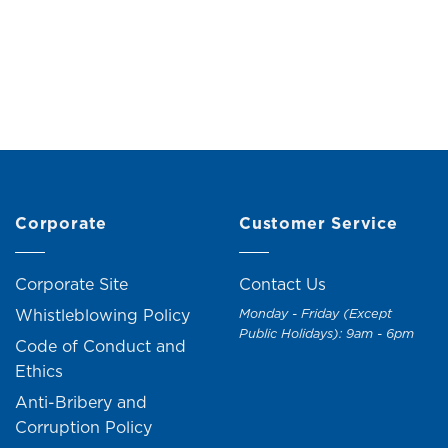
Corporate
Customer Service
Corporate Site
Contact Us
Whistleblowing Policy
Monday - Friday (Except
Public Holidays): 9am - 6pm
Code of Conduct and
Ethics
Anti-Bribery and
Corruption Policy