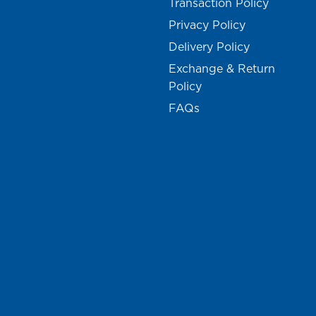
Transaction Policy
Privacy Policy
Delivery Policy
Exchange & Return
Policy
FAQs