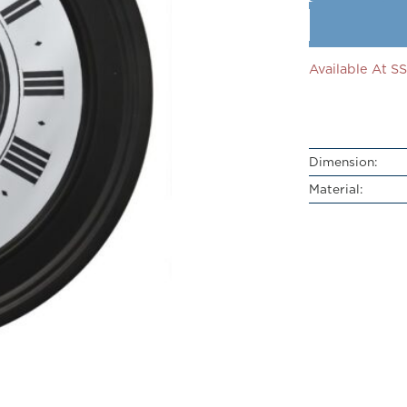
Available At 
Dimension:
Material: