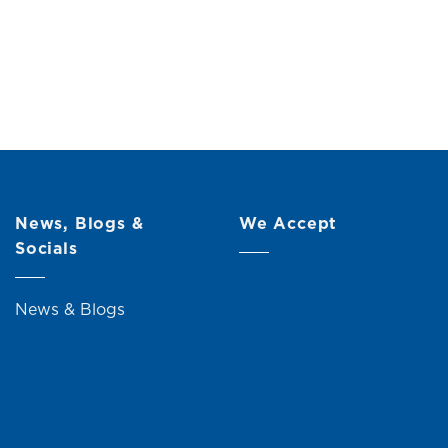
News, Blogs &
We Accept
Socials
News & Blogs