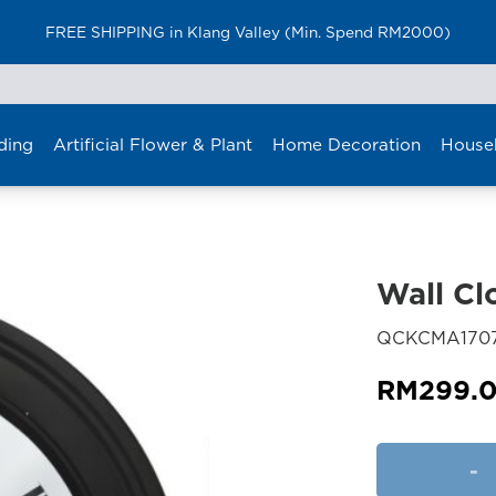
FREE SHIPPING in Klang Valley (Min. Spend RM2000)
ding
Artificial Flower & Plant
Home Decoration
House
Wall Cl
QCKCMA170
RM
299.