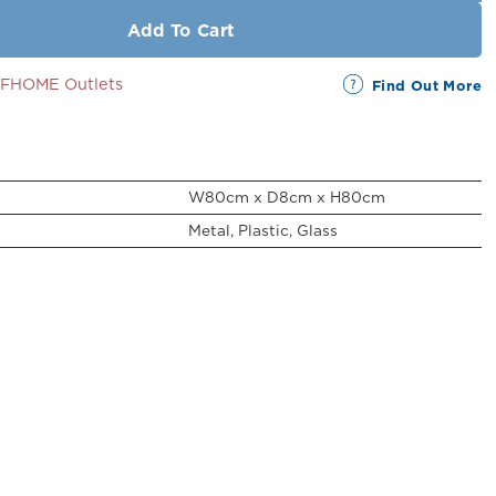
Add To Cart
SSFHOME Outlets
Find Out More
W80cm x D8cm x H80cm
Metal, Plastic, Glass