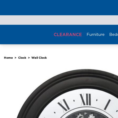
Skip
to
content
CLEARANCE
Furniture
Bed
Home
>
Clock
>
Wall Clock