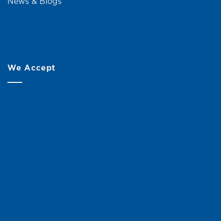
News & Blogs
We Accept