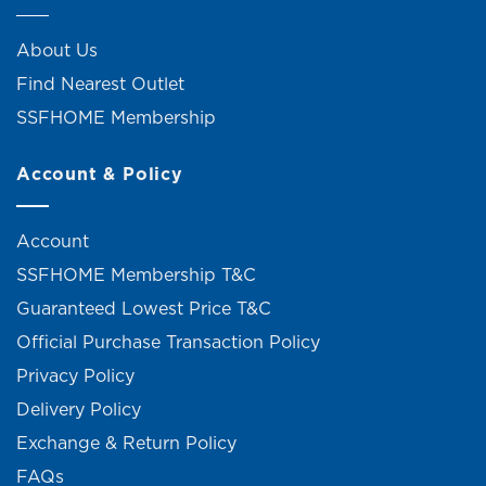
About Us
Find Nearest Outlet
SSFHOME Membership
Account & Policy
Account
SSFHOME Membership T&C
Guaranteed Lowest Price T&C
Official Purchase Transaction Policy
Privacy Policy
Delivery Policy
Exchange & Return Policy
FAQs