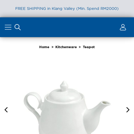
FREE SHIPPING in Klang Valley (Min. Spend RM2000)
Skip
to
content
Home
>
Kitchenware
>
Teapot