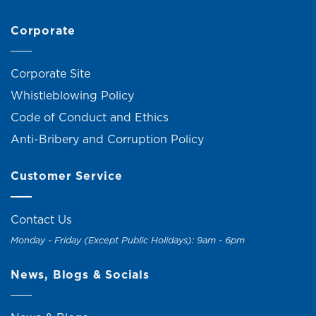
Corporate
Corporate Site
Whistleblowing Policy
Code of Conduct and Ethics
Anti-Bribery and Corruption Policy
Customer Service
Contact Us
Monday - Friday (Except Public Holidays): 9am - 6pm
News, Blogs & Socials