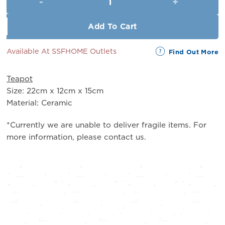
RM28.00.
RM25.00.
Add To Cart
Available At SSFHOME Outlets
Find Out More
Teapot
Size: 22cm x 12cm x 15cm
Material: Ceramic
*Currently we are unable to deliver fragile items. For
more information, please contact us.