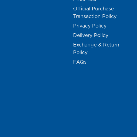
Official Purchase
Transaction Policy
Privacy Policy
Delivery Policy
Exchange & Return
Policy
FAQs