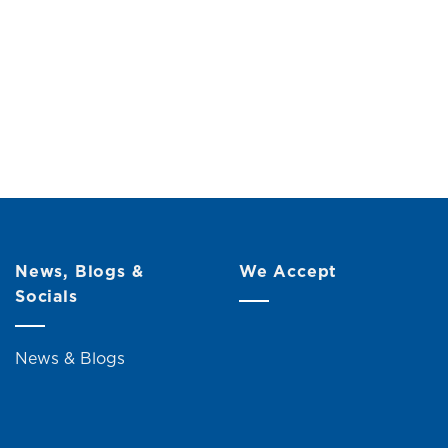
News, Blogs &
We Accept
Socials
News & Blogs