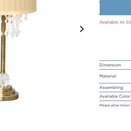
Available At 
Dimension:
Material:
Assembling:
Available Color:
Please allow minor 