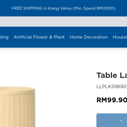
FREE SHIPPING in Klang Valley (Min. Spend RM2000)
ding
Artificial Flower & Plant
Home Decoration
House
Table 
LLPLKS18061
RM
99.9