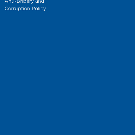
Anti-Bribery and
Corruption Policy