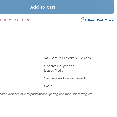
Add To Cart
SSFHOME Outlets
Find Out More
W23cm x D23cm x H47cm
Shade: Polyester
Base: Metal
Self assemble required
Gold
color variance due to photoshoot lighting and monitor setting etc