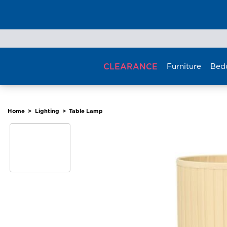
Skip
to
content
CLEARANCE
Furniture
Bed
Home
>
Lighting
>
Table Lamp