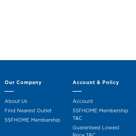
Mini Desk Night Lamp (H24.5cm)
Lion 
Original
Current
RM
19.00
RM
21.00
R
price
price
was:
is:
RM21.00.
RM19.00.
4 units sold
Our Company
Account & Policy
About Us
Account
Find Nearest Outlet
SSFHOME Membership
T&C
SSFHOME Membership
Guaranteed Lowest
Price T&C