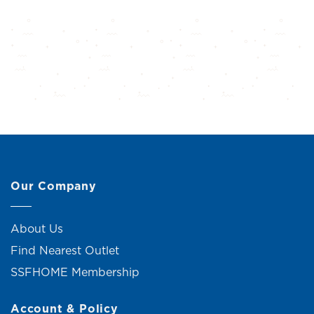
Our Company
About Us
Find Nearest Outlet
SSFHOME Membership
Account & Policy