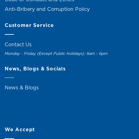
Anti-Bribery and Corruption Policy
Customer Service
Contact Us
Monday - Friday (Except Public Holidays): 9am - 6pm
News, Blogs & Socials
News & Blogs
We Accept