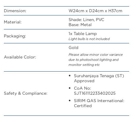
Dimension:
W24cm x D24cm x H37cm
Shade: Linen, PVC
Material:
Base: Metal
1x Table Lamp
Packaging:
Light bulb is not included
Gold
Please allow minor color variance
Available Color:
due to photoshoot lighting and
monitor setting etc
Suruhanjaya Tenaga (ST)
Approved
CoA No:
Safety & Compliance:
SJT161112233402025
SIRIM QAS International:
Certified