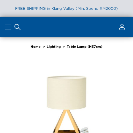
FREE SHIPPING in Klang Valley (Min. Spend RM2000)
Skip
to
content
Home
>
Lighting
>
Table Lamp (H37cm)