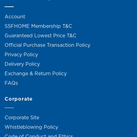
Account
SSFHOME Membership T&C
Guaranteed Lowest Price T&C
Official Purchase Transaction Policy
Privacy Policy
Delivery Policy
Exchange & Return Policy
FAQs
Corporate
Corporate Site
Whistleblowing Policy
Code of Conduct and Ethics