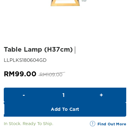
Table Lamp (H37cm)
SKU:
LLPLKS180604GD
Original
Current
RM
99.00
RM
109.00
price
price
was:
is:
Table Lamp (H37cm) quantity
RM109.00.
RM99.00.
Add To Cart
In Stock. Ready To Ship.
Find Out More