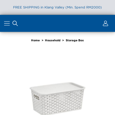
FREE SHIPPING in Klang Valley (Min. Spend RM2000)
Skip
to
content
Home
>
Household
>
Storage Box