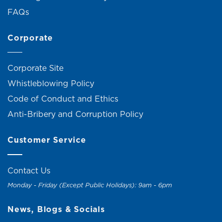
FAQs
Corporate
Corporate Site
Whistleblowing Policy
Code of Conduct and Ethics
Anti-Bribery and Corruption Policy
Customer Service
Contact Us
Monday - Friday (Except Public Holidays): 9am - 6pm
News, Blogs & Socials