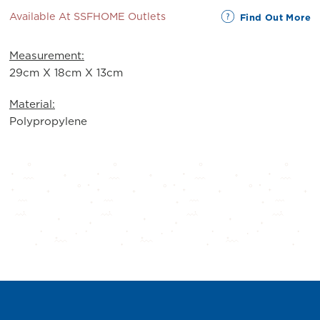
Available At SSFHOME Outlets
Find Out More
Measurement:
29cm X 18cm X 13cm
Material:
Polypropylene