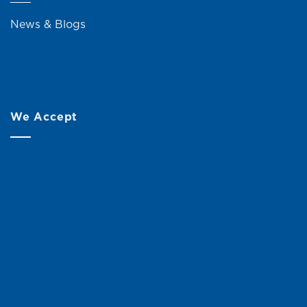
News & Blogs
We Accept