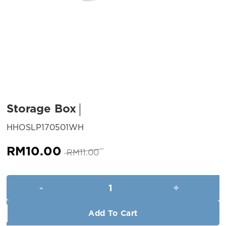
Storage Box
SKU:
HHOSLP170501WH
Original
Current
RM
10.00
RM
11.00
price
price
was:
is:
Storage Box quantity
RM11.00.
RM10.00.
Add To Cart