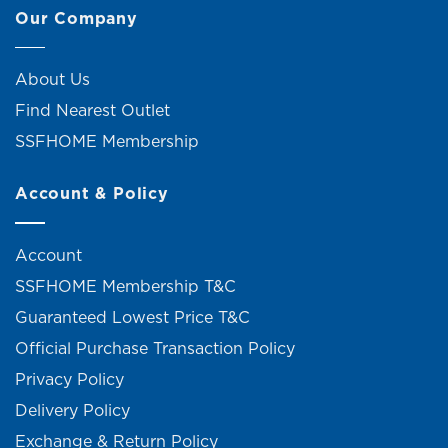
Our Company
About Us
Find Nearest Outlet
SSFHOME Membership
Account & Policy
Account
SSFHOME Membership T&C
Guaranteed Lowest Price T&C
Official Purchase Transaction Policy
Privacy Policy
Delivery Policy
Exchange & Return Policy