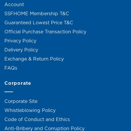
Account
SSFHOME Membership T&C
Guaranteed Lowest Price T&C
Official Purchase Transaction Policy
Privacy Policy
Delivery Policy
Exchange & Return Policy
FAQs
Corporate
Corporate Site
Whistleblowing Policy
Code of Conduct and Ethics
Anti-Bribery and Corruption Policy