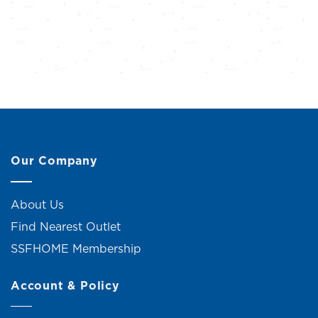
Our Company
About Us
Find Nearest Outlet
SSFHOME Membership
Account & Policy