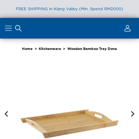
FREE SHIPPING in Klang Valley (Min. Spend RM2000)
Skip
to
content
Home
>
Kitchenware
>
Wooden Bamboo Tray Dona