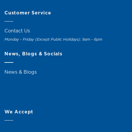
Customer Service
Contact Us
Monday - Friday (Except Public Holidays): 9am - 6pm
News, Blogs & Socials
News & Blogs
We Accept