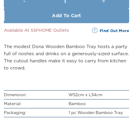
RM43.00.
RM39.00.
Add To Cart
Available At SSFHOME Outlets
Find Out More
The modest Dona Wooden Bamboo Tray hosts a party
full of noshes and drinks on a generously-sized surface.
The cutout handles make it easy to carry from kitchen
to crowd.
Dimension:
W52cm x L34cm
Material:
Bamboo
Packaging:
1 pc Wooden Bamboo Tray