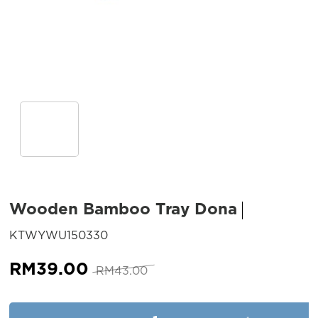
Wooden Bamboo Tray Dona
SKU:
KTWYWU150330
Original
Current
RM
39.00
RM
43.00
price
price
was:
is:
Wooden Bamboo Tray Dona qu