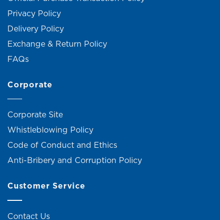
Privacy Policy
Delivery Policy
Exchange & Return Policy
FAQs
Corporate
Corporate Site
Whistleblowing Policy
Code of Conduct and Ethics
Anti-Bribery and Corruption Policy
Customer Service
Contact Us