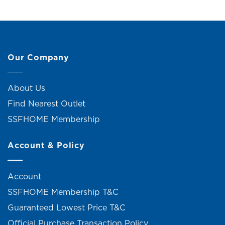
Our Company
About Us
Find Nearest Outlet
SSFHOME Membership
Account & Policy
Account
SSFHOME Membership T&C
Guaranteed Lowest Price T&C
Official Purchase Transaction Policy