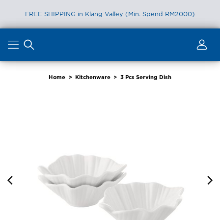
FREE SHIPPING in Klang Valley (Min. Spend RM2000)
Skip
to
content
Home
>
Kitchenware
>
3 Pcs Serving Dish