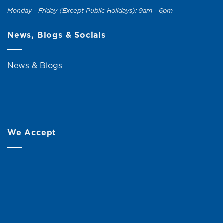
Monday - Friday (Except Public Holidays): 9am - 6pm
News, Blogs & Socials
News & Blogs
We Accept