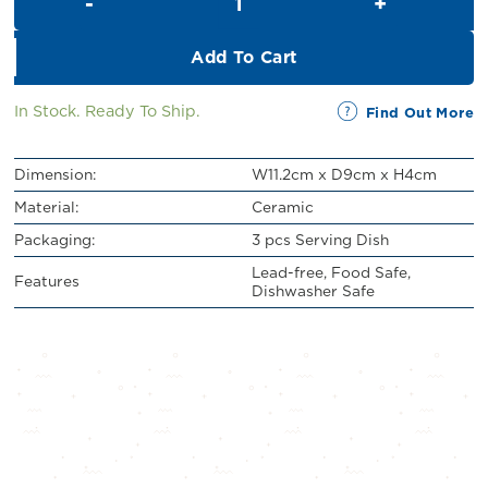
RM11.00.
RM10.00.
Add To Cart
In Stock. Ready To Ship.
Find Out More
Dimension:
W11.2cm x D9cm x H4cm
Material:
Ceramic
Packaging:
3 pcs Serving Dish
Lead-free, Food Safe,
Features
Dishwasher Safe