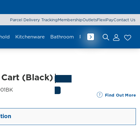
Parcel Delivery Tracking
Membership
Outlets
FlexiPay
Contact Us
hold
Kitchenware
Bathroom
Rug & Mat
Curtain
Lu
Search for:
 Cart (Black)
SKU:
01BK
Find Out More
tion