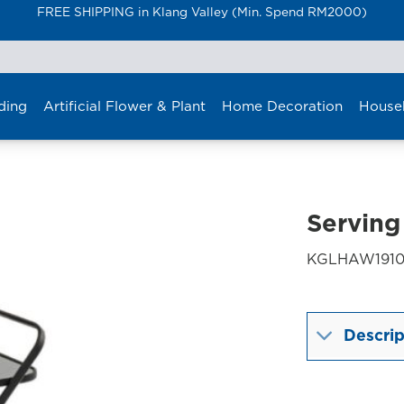
FREE SHIPPING in Klang Valley (Min. Spend RM2000)
ding
Artificial Flower & Plant
Home Decoration
House
Serving
KGLHAW1910
Descrip