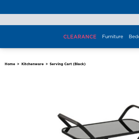
Skip
to
content
CLEARANCE
Furniture
Bed
Home
>
Kitchenware
>
Serving Cart (Black)