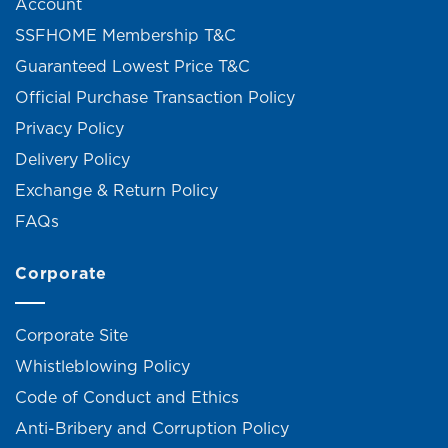
Account
SSFHOME Membership T&C
Guaranteed Lowest Price T&C
Official Purchase Transaction Policy
Privacy Policy
Delivery Policy
Exchange & Return Policy
FAQs
Corporate
Corporate Site
Whistleblowing Policy
Code of Conduct and Ethics
Anti-Bribery and Corruption Policy