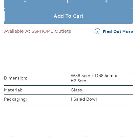
RM21.00.
RM19.00.
Add To Cart
Available At SSFHOME Outlets
Find Out More
W38.5cm x D38.5cm x
Dimension:
H6.5cm
Material:
Glass
Packaging:
1 Salad Bowl