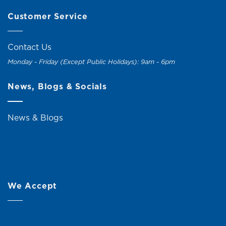
Customer Service
Contact Us
Monday - Friday (Except Public Holidays): 9am - 6pm
News, Blogs & Socials
News & Blogs
We Accept