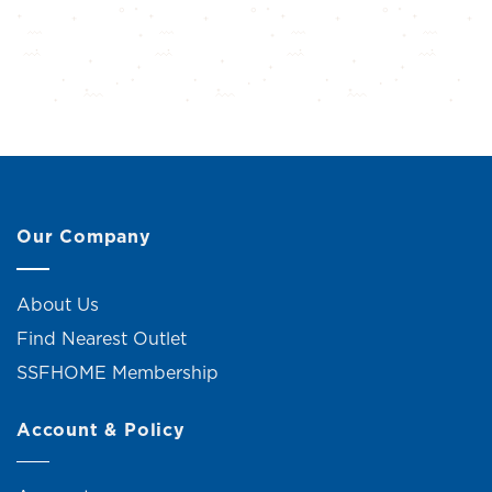
Our Company
About Us
Find Nearest Outlet
SSFHOME Membership
Account & Policy