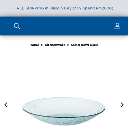
FREE SHIPPING in Klang Valley (Min. Spend RM2000)
Skip
to
content
Home
>
Kitchenware
>
Salad Bowl Glass