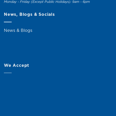
Monday - Friday (Except Public Holidays): 9am - 6pm
News, Blogs & Socials
News & Blogs
We Accept