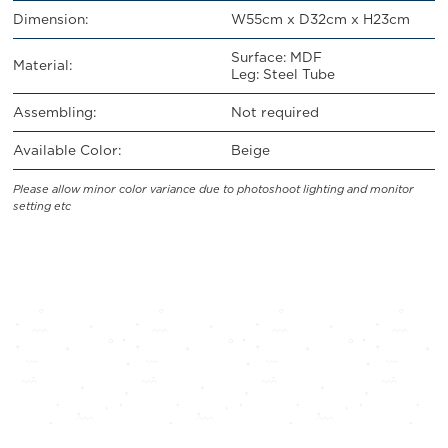
Dimension:
W55cm x D32cm x H23cm
Surface: MDF
Material:
Leg: Steel Tube
Assembling:
Not required
Available Color:
Beige
Please allow minor color variance due to photoshoot lighting and monitor
setting etc