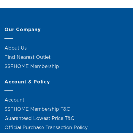
Our Company
About Us
Find Nearest Outlet
SSFHOME Membership
Account & Policy
Account
SSFHOME Membership T&C
Guaranteed Lowest Price T&C
Official Purchase Transaction Policy