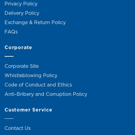
Privacy Policy
Delivery Policy
Exchange & Return Policy
FAQs
Corporate
Corporate Site
Whistleblowing Policy
Code of Conduct and Ethics
Anti-Bribery and Corruption Policy
Customer Service
Contact Us