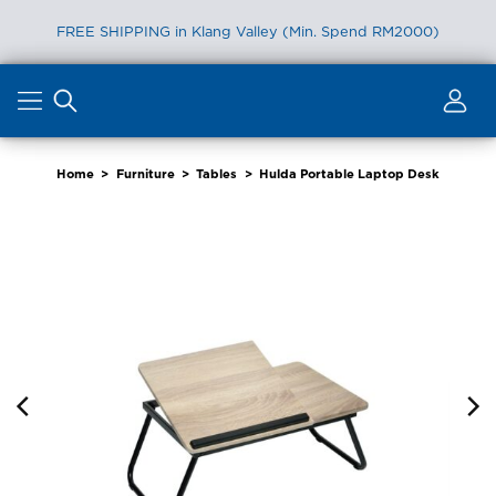
FREE SHIPPING in Klang Valley (Min. Spend RM2000)
Skip
to
content
Home
>
Furniture
>
Tables
>
Hulda Portable Laptop Desk