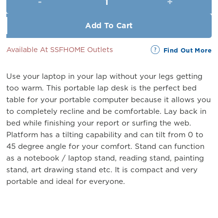
RM69.00.
RM59.00.
Add To Cart
Available At SSFHOME Outlets
Find Out More
Use your laptop in your lap without your legs getting
too warm. This portable lap desk is the perfect bed
table for your portable computer because it allows you
to completely recline and be comfortable. Lay back in
bed while finishing your report or surfing the web.
Platform has a tilting capability and can tilt from 0 to
45 degree angle for your comfort. Stand can function
as a notebook / laptop stand, reading stand, painting
stand, art drawing stand etc. It is compact and very
portable and ideal for everyone.