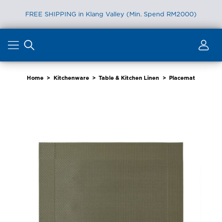
FREE SHIPPING in Klang Valley (Min. Spend RM2000)
Skip
to
content
Home
>
Kitchenware
>
Table & Kitchen Linen
>
Placemat