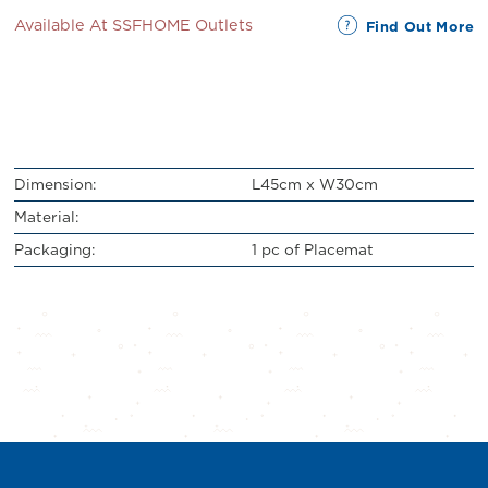
Available At SSFHOME Outlets
Find Out More
Dimension:
L45cm x W30cm
Material:
Packaging:
1 pc of Placemat