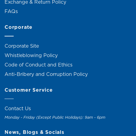
Exchange & Return Policy
FAQs
Corporate
Corporate Site
Whistleblowing Policy
Code of Conduct and Ethics
Anti-Bribery and Corruption Policy
Customer Service
Contact Us
Monday - Friday (Except Public Holidays): 9am - 6pm
News, Blogs & Socials