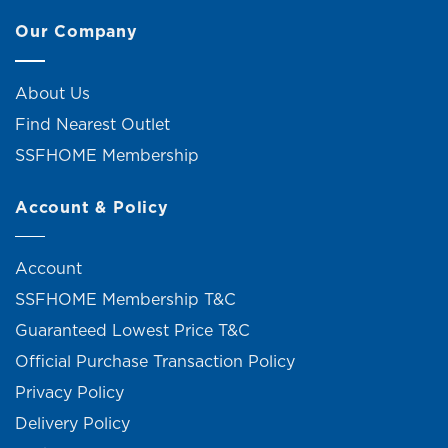
Our Company
About Us
Find Nearest Outlet
SSFHOME Membership
Account & Policy
Account
SSFHOME Membership T&C
Guaranteed Lowest Price T&C
Official Purchase Transaction Policy
Privacy Policy
Delivery Policy