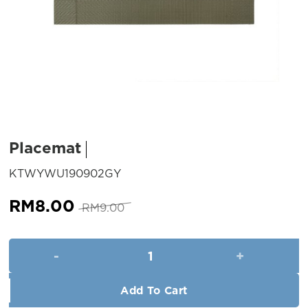
Placemat
SKU:
KTWYWU190902GY
Original
Current
RM
8.00
RM
9.00
price
price
was:
is:
Placemat quantity
RM9.00.
RM8.00.
Add To Cart