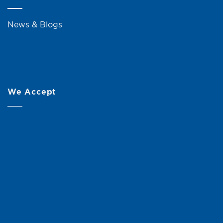
News & Blogs
We Accept