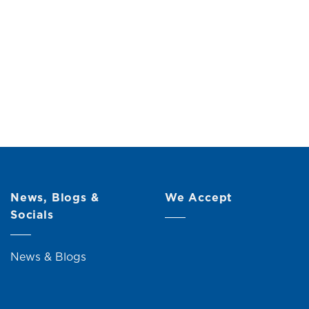
cm)
Original
Current
00
price
price
was:
is:
RM59.00.
RM49.00.
News, Blogs &
We Accept
Socials
News & Blogs