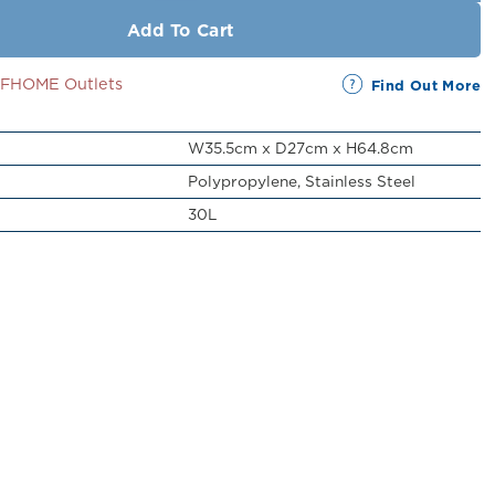
Add To Cart
SSFHOME Outlets
Find Out More
W35.5cm x D27cm x H64.8cm
Polypropylene, Stainless Steel
30L