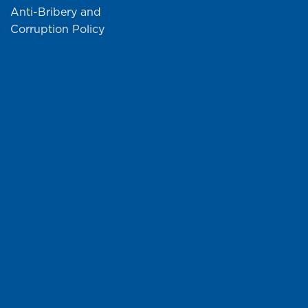
Anti-Bribery and
Corruption Policy