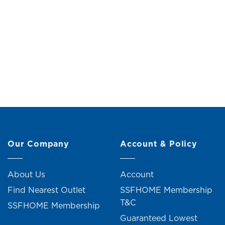
Dustbin (H27.5cm)
Original
Current
RM
6.00
RM
11.00
R
price
price
was:
is:
RM11.00.
RM6.00.
2 units sold
Our Company
Account & Policy
About Us
Account
Find Nearest Outlet
SSFHOME Membership
T&C
SSFHOME Membership
Guaranteed Lowest