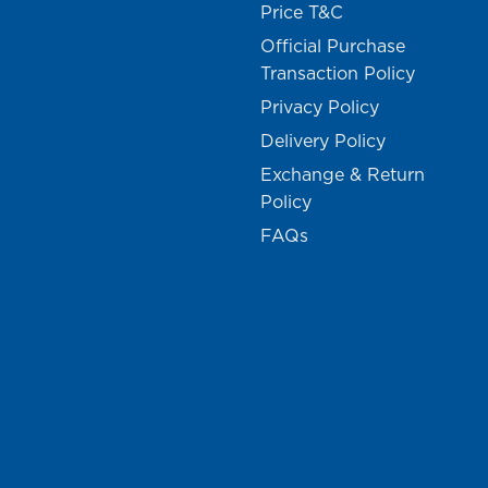
Price T&C
Official Purchase
Transaction Policy
Privacy Policy
Delivery Policy
Exchange & Return
Policy
FAQs