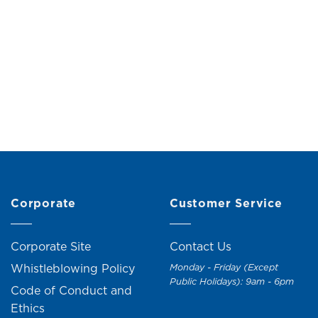
Pedal Bin (3L)
Tissue Box (H26
Original
Current
M
29.00
RM
32.00
RM
49.00
RM
59.
price
price
was:
is:
RM32.00.
RM29.00.
+1
Corporate
Customer Service
Corporate Site
Contact Us
Whistleblowing Policy
Monday - Friday (Except
Public Holidays): 9am - 6pm
Code of Conduct and
Ethics