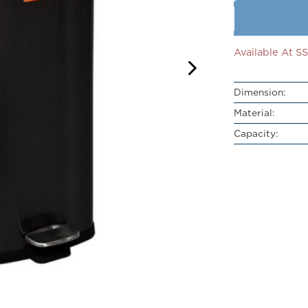
Available At 
Dimension:
Material:
Capacity: