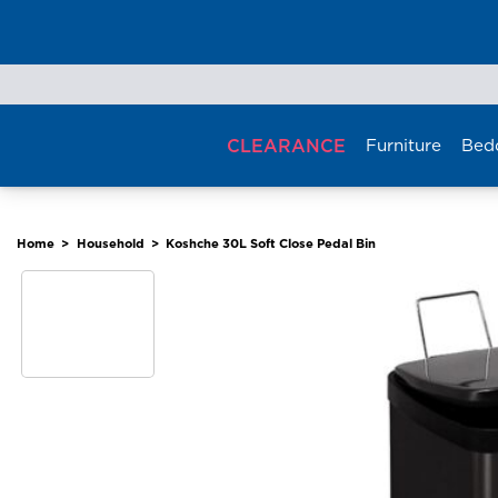
Skip
to
content
CLEARANCE
Furniture
Bed
Home
>
Household
>
Koshche 30L Soft Close Pedal Bin