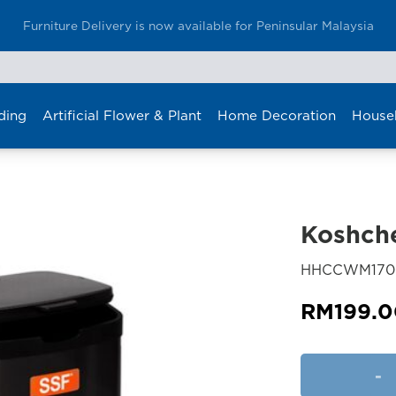
Enjoy Furniture Delivery at only RM80 in Klang Valley
ding
Artificial Flower & Plant
Home Decoration
House
Koshche
HHCCWM170
RM
199.