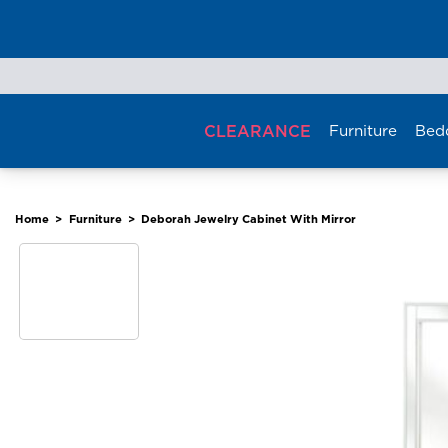
Skip
to
content
CLEARANCE
Furniture
Bed
Home
>
Furniture
>
Deborah Jewelry Cabinet With Mirror