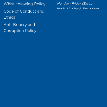
Whistleblowing Policy
Monday - Friday (Except
Public Holidays): 9am - 6pm
Code of Conduct and
Ethics
Anti-Bribery and
Corruption Policy