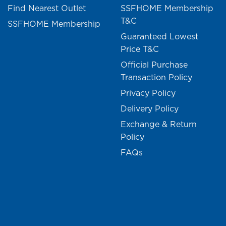
Find Nearest Outlet
SSFHOME Membership
T&C
SSFHOME Membership
Guaranteed Lowest
Price T&C
Official Purchase
Transaction Policy
Privacy Policy
Delivery Policy
Exchange & Return
Policy
FAQs