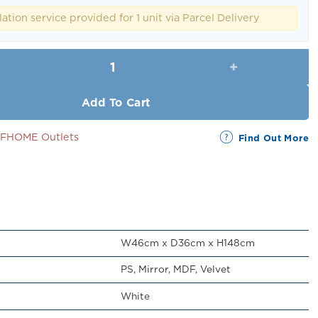
RM329.00.
RM299.00.
lation service provided for 1 unit via Parcel Delivery
Deborah Jewelry Cabinet with Mirror q
Add To Cart
SSFHOME Outlets
Find Out More
W46cm x D36cm x H148cm
PS, Mirror, MDF, Velvet
White