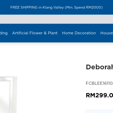
FREE SHIPPING in Klang Valley (Min. Spend RM2000)
ding
Artificial Flower & Plant
Home Decoration
House
Deborah
SKU:
FCBLEE1611
RM
299.