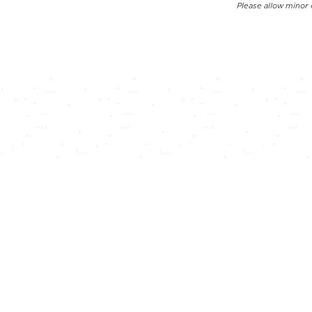
Please allow minor 