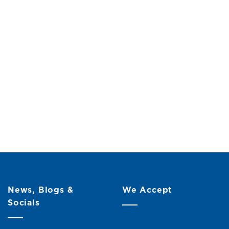
News, Blogs &
We Accept
Socials