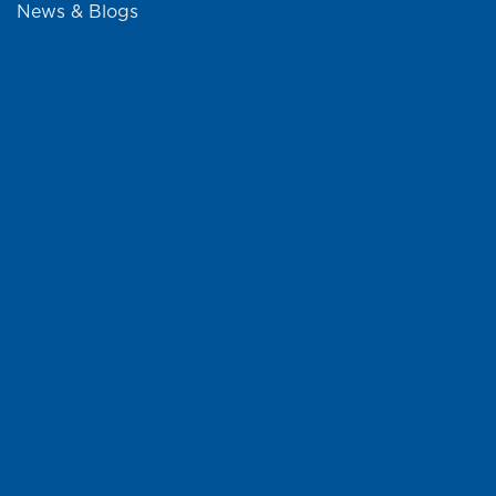
News & Blogs