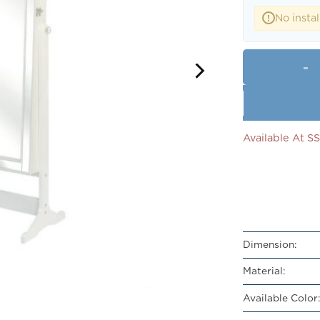
No instal
!
Available At 
Dimension:
Material:
Available Color: