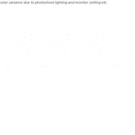
color variance due to photoshoot lighting and monitor setting etc