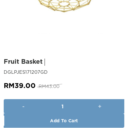
Fruit Basket
SKU:
DGLPJES171207GD
Original
Current
RM
39.00
RM
43.00
price
price
was:
is:
Fruit Basket quantity
RM43.00.
RM39.00.
Add To Cart