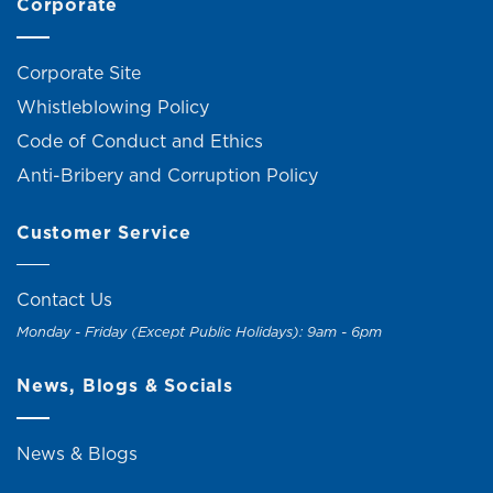
Corporate
Corporate Site
Whistleblowing Policy
Code of Conduct and Ethics
Anti-Bribery and Corruption Policy
Customer Service
Contact Us
Monday - Friday (Except Public Holidays): 9am - 6pm
News, Blogs & Socials
News & Blogs