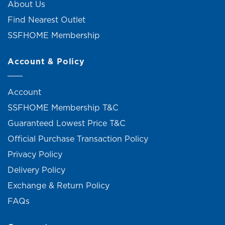
About Us
Find Nearest Outlet
SSFHOME Membership
Account & Policy
Account
SSFHOME Membership T&C
Guaranteed Lowest Price T&C
Official Purchase Transaction Policy
Privacy Policy
Delivery Policy
Exchange & Return Policy
FAQs