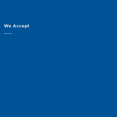
We Accept