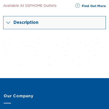
Available At SSFHOME Outlets
Find Out More
Description
Our Company