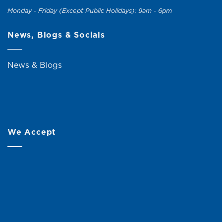
Monday - Friday (Except Public Holidays): 9am - 6pm
News, Blogs & Socials
News & Blogs
We Accept