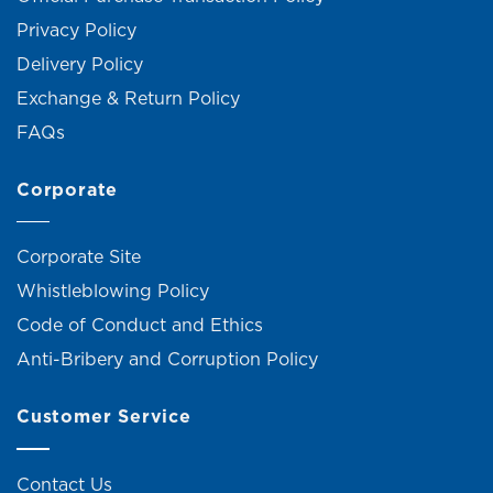
Privacy Policy
Delivery Policy
Exchange & Return Policy
FAQs
Corporate
Corporate Site
Whistleblowing Policy
Code of Conduct and Ethics
Anti-Bribery and Corruption Policy
Customer Service
Contact Us