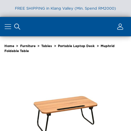
FREE SHIPPING in Klang Valley (Min. Spend RM2000)
Skip
to
content
Home
>
Furniture
>
Tables
>
Portable Laptop Desk
>
Muphrid
Foldable Table