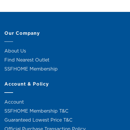
Our Company
About Us
Find Nearest Outlet
SSFHOME Membership
Account & Policy
Account
SSFHOME Membership T&C
Guaranteed Lowest Price T&C
Official Purchase Transaction Policy