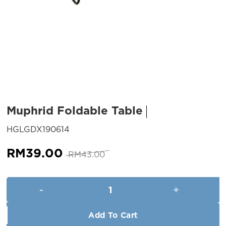
Muphrid Foldable Table
SKU:
HGLGDX190614
Original
Current
RM
39.00
RM
43.00
price
price
was:
is:
Muphrid Foldable Table quanti
RM43.00.
RM39.00.
Add To Cart