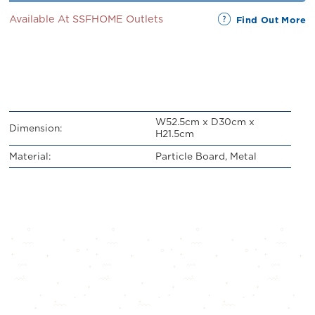
Available At SSFHOME Outlets
Find Out More
W52.5cm x D30cm x
Dimension:
H21.5cm
Material:
Particle Board, Metal