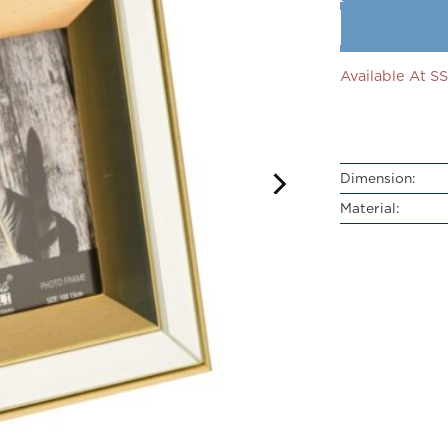
Available At 
Dimension:
Material: