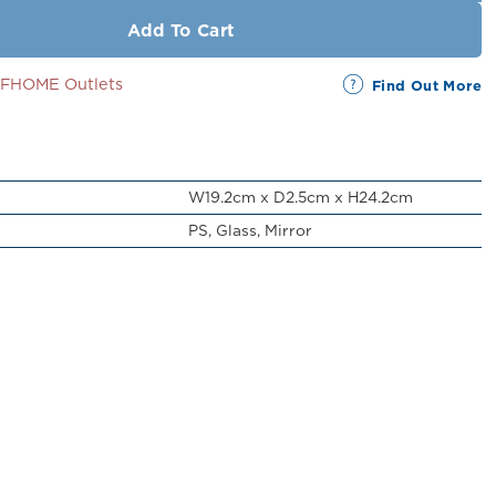
Add To Cart
SSFHOME Outlets
Find Out More
W19.2cm x D2.5cm x H24.2cm
PS, Glass, Mirror