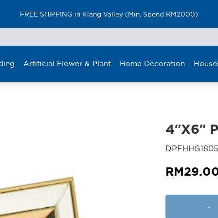
FREE SHIPPING in Klang Valley (Min. Spend RM2000)
ding
Artificial Flower & Plant
Home Decoration
House
4″X6″ 
DPFHHG1805
RM
29.0