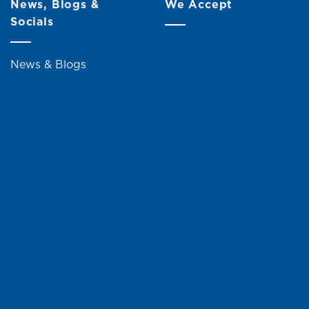
News, Blogs &
We Accept
Socials
News & Blogs