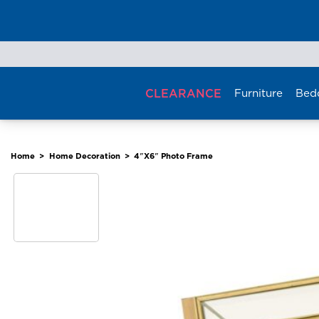
Skip
to
content
CLEARANCE
Furniture
Bed
Home
>
Home Decoration
>
4″X6″ Photo Frame