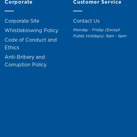
Corporate
Customer Service
Corporate Site
Contact Us
Whistleblowing Policy
Monday - Friday (Except
Public Holidays): 9am - 6pm
Code of Conduct and
Ethics
Anti-Bribery and
Corruption Policy