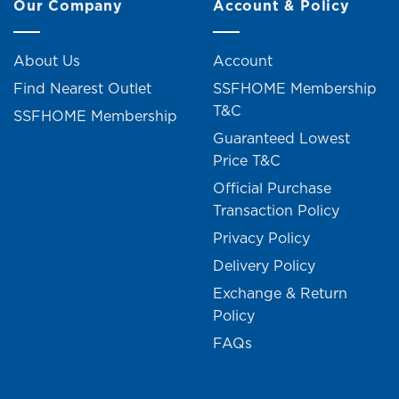
Our Company
Account & Policy
About Us
Account
Find Nearest Outlet
SSFHOME Membership
T&C
SSFHOME Membership
Guaranteed Lowest
Price T&C
Official Purchase
Transaction Policy
Privacy Policy
Delivery Policy
Exchange & Return
Policy
FAQs