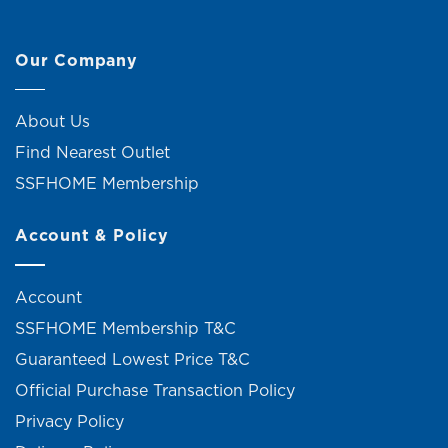
Our Company
About Us
Find Nearest Outlet
SSFHOME Membership
Account & Policy
Account
SSFHOME Membership T&C
Guaranteed Lowest Price T&C
Official Purchase Transaction Policy
Privacy Policy