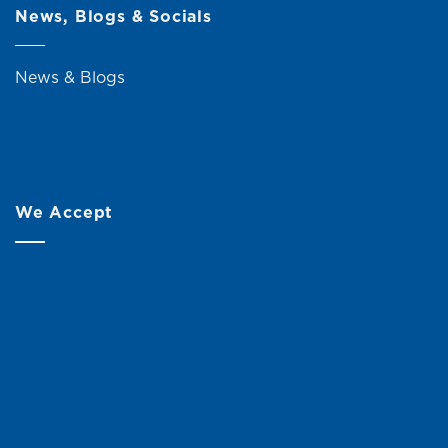
News, Blogs & Socials
News & Blogs
We Accept