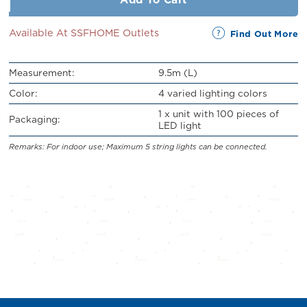
Available At SSFHOME Outlets
Find Out More
Measurement:
9.5m (L)
Color:
4 varied lighting colors
1 x unit with 100 pieces of
Packaging:
LED light
Remarks: For indoor use; Maximum 5 string lights can be connected.