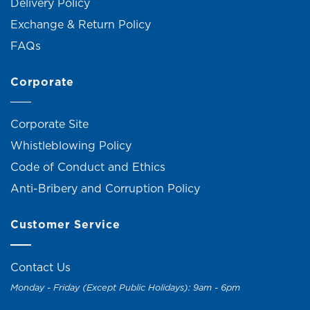
Delivery Policy
Exchange & Return Policy
FAQs
Corporate
Corporate Site
Whistleblowing Policy
Code of Conduct and Ethics
Anti-Bribery and Corruption Policy
Customer Service
Contact Us
Monday - Friday (Except Public Holidays): 9am - 6pm