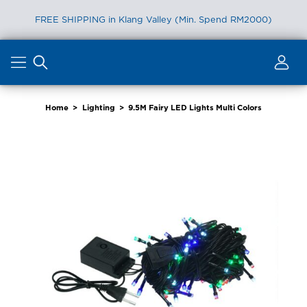
FREE SHIPPING in Klang Valley (Min. Spend RM2000)
Skip
to
content
Home
>
Lighting
>
9.5M Fairy LED Lights Multi Colors