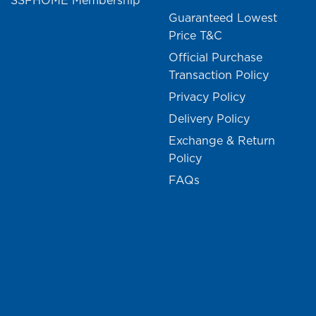
SSFHOME Membership
Guaranteed Lowest
Price T&C
Official Purchase
Transaction Policy
Privacy Policy
Delivery Policy
Exchange & Return
Policy
FAQs