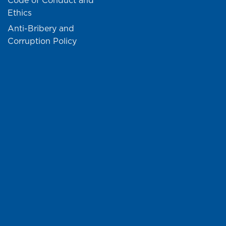
Code of Conduct and
Ethics
Anti-Bribery and
Corruption Policy