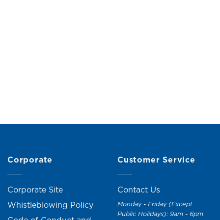
ic Hanger (5 Pieces)
Collapsible Bucket 
From
RM
3.00
RM
19.00
RM
21.0
Corporate
Customer Service
Corporate Site
Contact Us
Whistleblowing Policy
Monday - Friday (Except
Public Holidays): 9am - 6pm