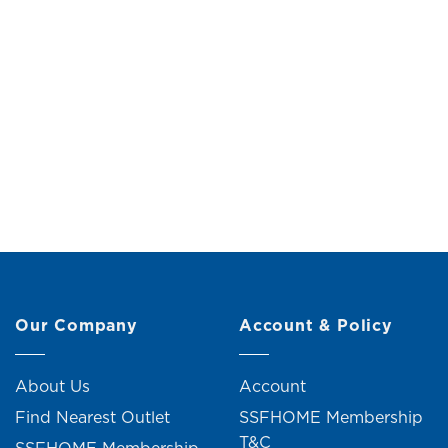
Plastic Hanger (5 Pieces)
Plast
Original
Current
RM
8.00
RM
9.00
price
price
was:
is:
RM9.00.
RM8.00.
6 units sold
Our Company
Account & Policy
About Us
Account
Find Nearest Outlet
SSFHOME Membership
T&C