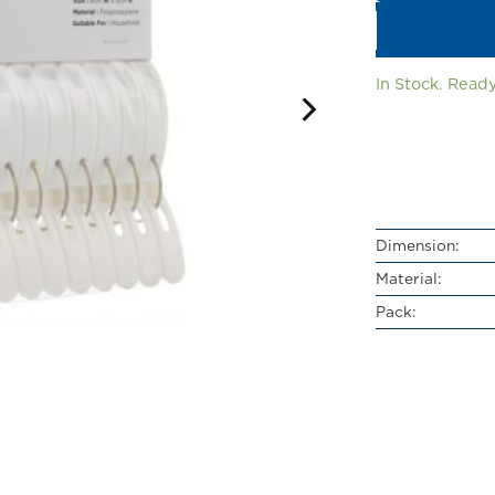
In Stock. Ready
Dimension:
Material:
Pack: