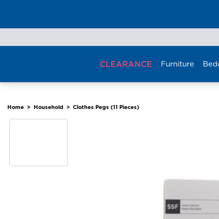
Skip
to
content
CLEARANCE
Furniture
Bed
Home
>
Household
>
Clothes Pegs (11 Pieces)