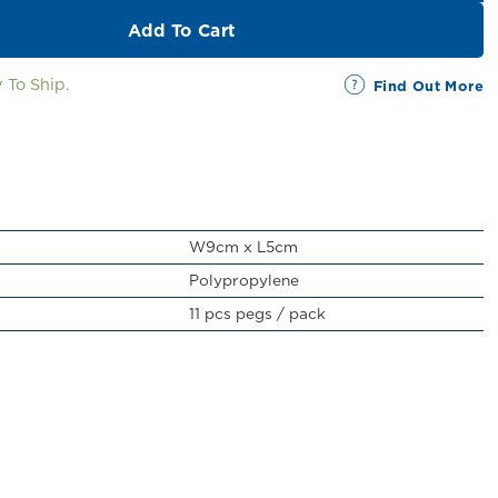
Add To Cart
 To Ship.
Find Out More
W9cm x L5cm
Polypropylene
11 pcs pegs / pack