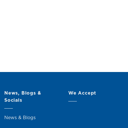
(10L)
Original
Current
0
price
price
was:
is:
RM21.00.
RM19.00.
News, Blogs &
We Accept
Socials
News & Blogs