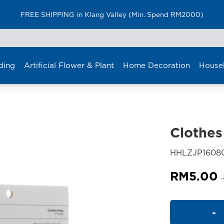
FREE SHIPPING in Klang Valley (Min. Spend RM2000)
ding
Artificial Flower & Plant
Home Decoration
House
Clothes
HHLZJP160
RM
5.00