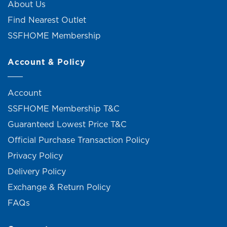
About Us
Find Nearest Outlet
SSFHOME Membership
Account & Policy
Account
SSFHOME Membership T&C
Guaranteed Lowest Price T&C
Official Purchase Transaction Policy
Privacy Policy
Delivery Policy
Exchange & Return Policy
FAQs