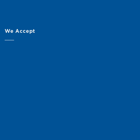
We Accept