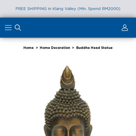
FREE SHIPPING in Klang Valley (Min. Spend RM2000)
Skip
to
content
Home
>
Home Decoration
>
Buddha Head Statue