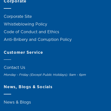
Corporate
Corporate Site
Whistleblowing Policy
Code of Conduct and Ethics
Anti-Bribery and Corruption Policy
Customer Service
Contact Us
Monday - Friday (Except Public Holidays): 9am - 6pm
News, Blogs & Socials
News & Blogs