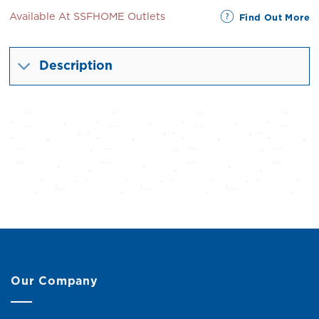
Available At SSFHOME Outlets
Find Out More
Description
Our Company