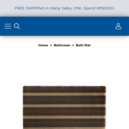
FREE SHIPPING in Klang Valley (Min. Spend RM2000)
Skip
to
content
Home
>
Bathroom
>
Bath Mat