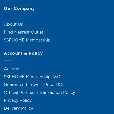
Our Company
About Us
Find Nearest Outlet
SSFHOME Membership
Account & Policy
Account
SSFHOME Membership T&C
Guaranteed Lowest Price T&C
Official Purchase Transaction Policy
Privacy Policy
Delivery Policy