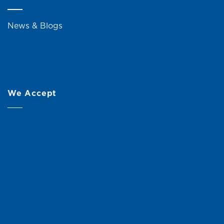
News & Blogs
We Accept