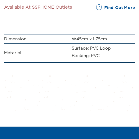
Available At SSFHOME Outlets
Find Out More
Dimension:
W45cm x L75cm
Surface: PVC Loop
Material:
Backing: PVC