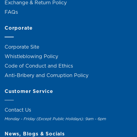
Exchange & Return Policy
FAQs
Corporate
Corporate Site
Whistleblowing Policy
Code of Conduct and Ethics
Anti-Bribery and Corruption Policy
Customer Service
Contact Us
Monday - Friday (Except Public Holidays): 9am - 6pm
News, Blogs & Socials