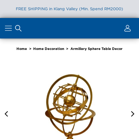
FREE SHIPPING in Klang Valley (Min. Spend RM2000)
Skip
to
content
Home
>
Home Decoration
>
Armillary Sphere Table Decor