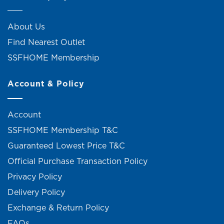
About Us
Find Nearest Outlet
SSFHOME Membership
Account & Policy
Account
SSFHOME Membership T&C
Guaranteed Lowest Price T&C
Official Purchase Transaction Policy
Privacy Policy
Delivery Policy
Exchange & Return Policy
FAQs