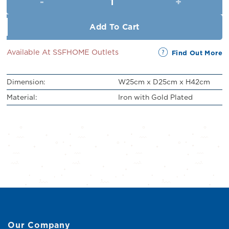
RM329.00.
RM299.00.
Add To Cart
Available At SSFHOME Outlets
Find Out More
Dimension:
W25cm x D25cm x H42cm
Material:
Iron with Gold Plated
Our Company