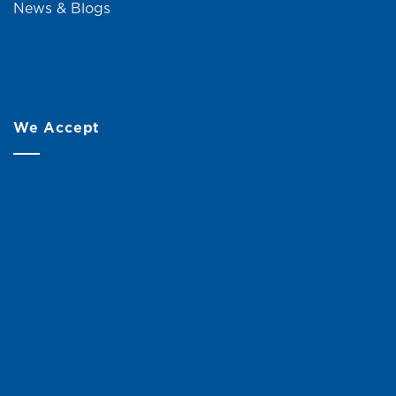
News & Blogs
We Accept