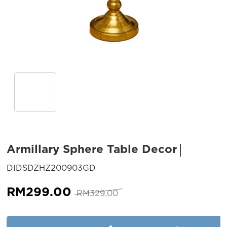
Armillary Sphere Table Decor
SKU:
DIDSDZHZ200903GD
Original
Current
RM
299.00
RM
329.00
price
price
was:
is:
Armillary Sphere Table Decor 