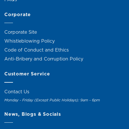
Corporate
Corporate Site
Whistleblowing Policy
Code of Conduct and Ethics
Anti-Bribery and Corruption Policy
Customer Service
Contact Us
Monday - Friday (Except Public Holidays): 9am - 6pm
News, Blogs & Socials