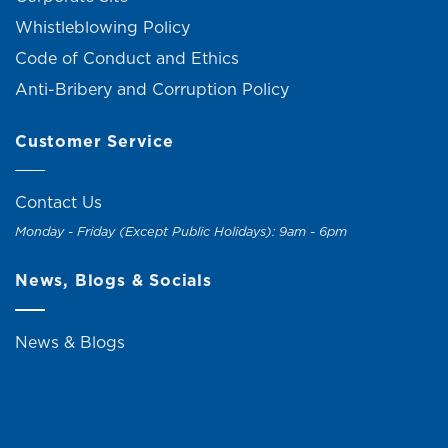
Whistleblowing Policy
Code of Conduct and Ethics
Anti-Bribery and Corruption Policy
Customer Service
Contact Us
Monday - Friday (Except Public Holidays): 9am - 6pm
News, Blogs & Socials
News & Blogs