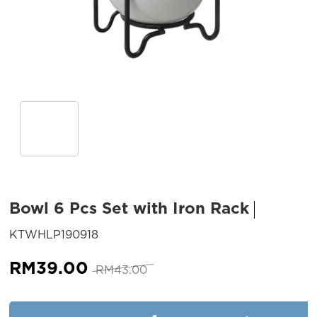
Bowl 6 Pcs Set with Iron Rack
SKU:
KTWHLP190918
Original
Current
RM
39.00
RM
43.00
price
price
was:
is:
Bowl 6 Pcs Set with Iron Rack 