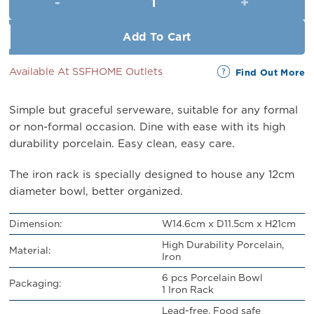
RM43.00.
RM39.00.
Add To Cart
Available At SSFHOME Outlets
Find Out More
Simple but graceful serveware, suitable for any formal
or non-formal occasion. Dine with ease with its high
durability porcelain. Easy clean, easy care.
The iron rack is specially designed to house any 12cm
diameter bowl, better organized.
Dimension:
W14.6cm x D11.5cm x H21cm
High Durability Porcelain,
Material:
Iron
6 pcs Porcelain Bowl
Packaging:
1 Iron Rack
Lead-free, Food safe