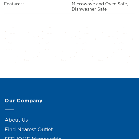
Features:
Microwave and Oven Safe,
Dishwasher Safe
Our Company
About Us
Find Nearest Outlet
SSFHOME Membership