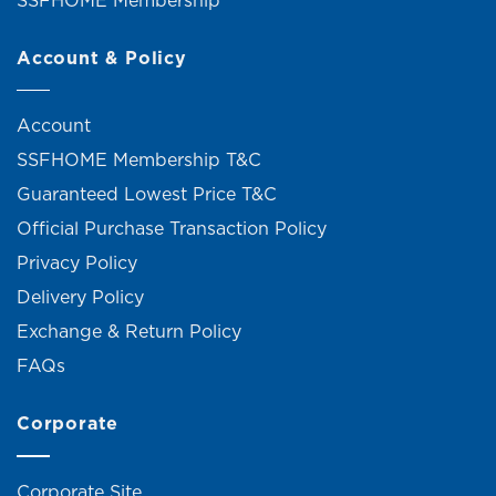
Account & Policy
Account
SSFHOME Membership T&C
Guaranteed Lowest Price T&C
Official Purchase Transaction Policy
Privacy Policy
Delivery Policy
Exchange & Return Policy
FAQs
Corporate
Corporate Site