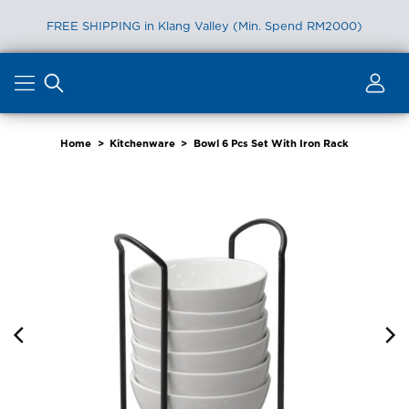
FREE SHIPPING in Klang Valley (Min. Spend RM2000)
Skip
to
content
Home
>
Kitchenware
>
Bowl 6 Pcs Set With Iron Rack