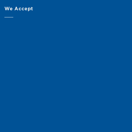
We Accept