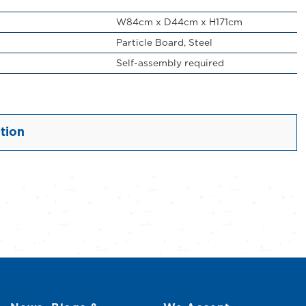
W84cm x D44cm x H171cm
Particle Board, Steel
Self-assembly required
tion