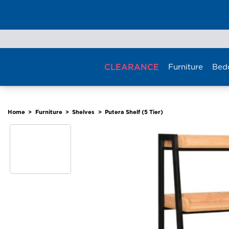
Skip
to
content
CLEARANCE
Furniture
Bed
Home
>
Furniture
>
Shelves
>
Putera Shelf (5 Tier)