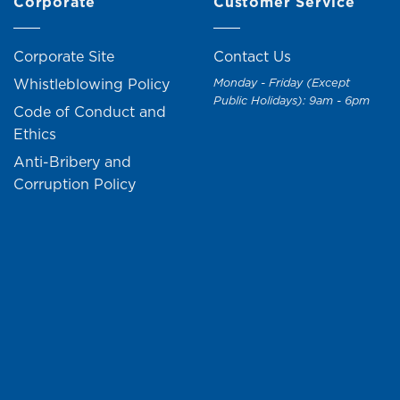
Corporate
Customer Service
Corporate Site
Contact Us
Whistleblowing Policy
Monday - Friday (Except
Public Holidays): 9am - 6pm
Code of Conduct and
Ethics
Anti-Bribery and
Corruption Policy