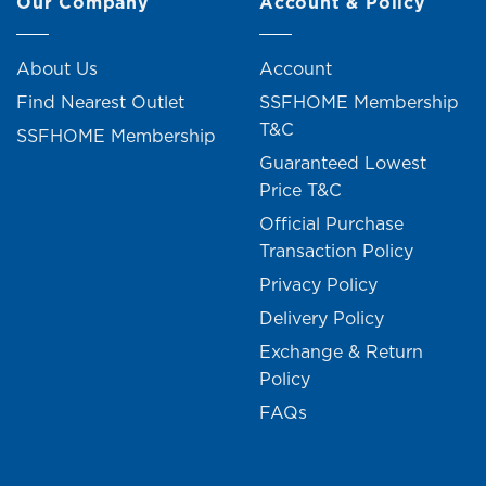
Our Company
Account & Policy
About Us
Account
Find Nearest Outlet
SSFHOME Membership
T&C
SSFHOME Membership
Guaranteed Lowest
Price T&C
Official Purchase
Transaction Policy
Privacy Policy
Delivery Policy
Exchange & Return
Policy
FAQs