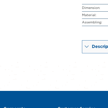
Dimension:
Material:
Assembling:
Descrip