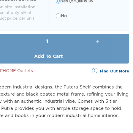
Yes (5%)
19.95
RM
n-site installation
ce at only 5% of
No
ct price per unit
Putera Shelf (5 Tier) quantity
Add To Cart
SSFHOME Outlets
Find Out More
dern industrial designs, the Putera Shelf combines the
exture and black coated metal frame, refining your living
y with an authentic industrial vibe. Comes with 5 tier
, Putra provides you with ample storage space to hold
e and books in your modern industrial home interior.