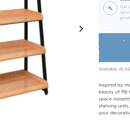
Get o
servi
produ
Available At 
Inspired by mo
beauty of PB t
space instantl
shelving units
your decorativ