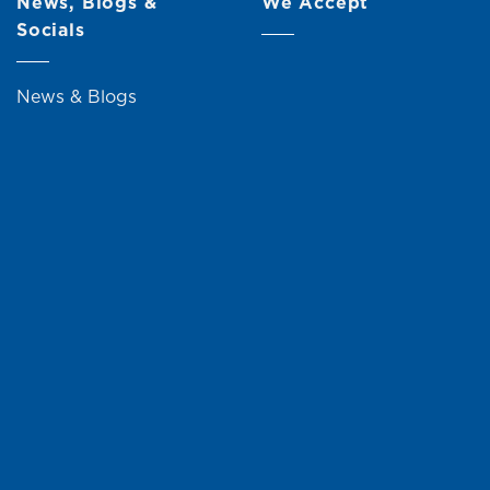
News, Blogs &
We Accept
Socials
News & Blogs