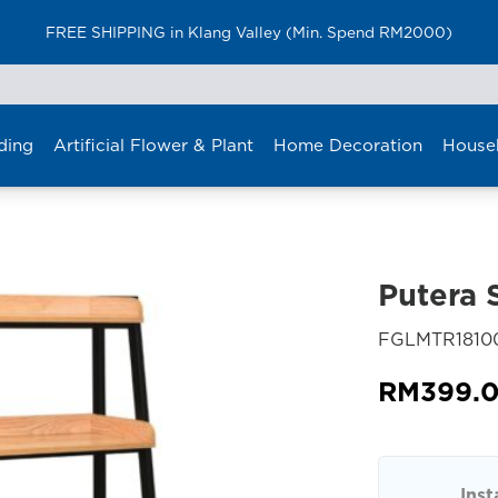
FREE SHIPPING in Klang Valley (Min. Spend RM2000)
ding
Artificial Flower & Plant
Home Decoration
House
Putera S
FGLMTR1810
RM
399.
Inst