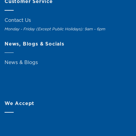
Customer Service
Contact Us
Monday - Friday (Except Public Holidays): 9am - 6pm
News, Blogs & Socials
News & Blogs
We Accept