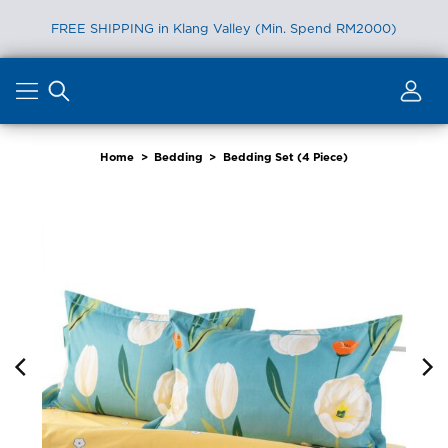
FREE SHIPPING in Klang Valley (Min. Spend RM2000)
Skip
to
content
Home
>
Bedding
>
Bedding Set (4 Piece)