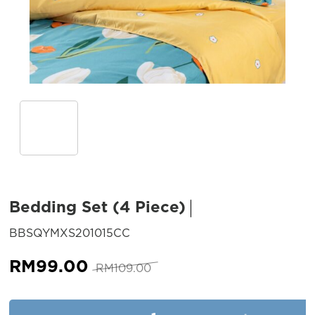
Bedding Set (4 Piece)
SKU:
BBSQYMXS201015CC
Original
Current
RM
99.00
RM
109.00
price
price
was:
is:
Bedding Set (4 Piece) quantit