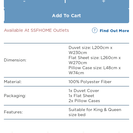
RM109.00.
RM99.00.
Add To Cart
Available At SSFHOME Outlets
Find Out More
Duvet size: L200cm x
W230cm
Flat Sheet size: L260cm x
Dimension:
W270cm
Pillow Case size: L48cm x
W74cm
Material:
100% Polyester Fiber
1x Duvet Cover
Packaging:
1x Flat Sheet
2x Pillow Cases
Suitable for King & Queen
Features:
size bed