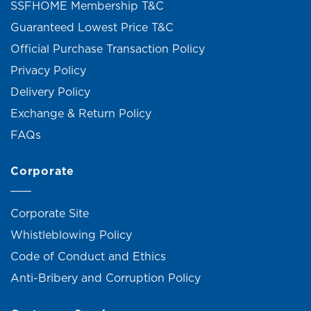
SSFHOME Membership T&C
Guaranteed Lowest Price T&C
Official Purchase Transaction Policy
Privacy Policy
Delivery Policy
Exchange & Return Policy
FAQs
Corporate
Corporate Site
Whistleblowing Policy
Code of Conduct and Ethics
Anti-Bribery and Corruption Policy