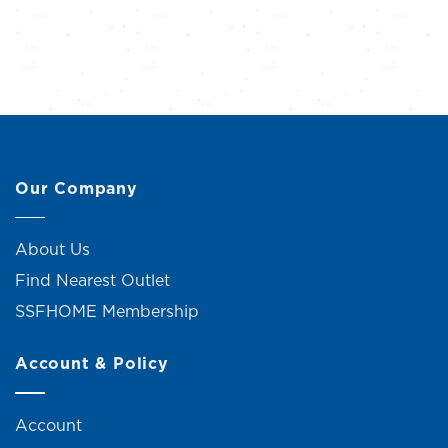
Our Company
About Us
Find Nearest Outlet
SSFHOME Membership
Account & Policy
Account