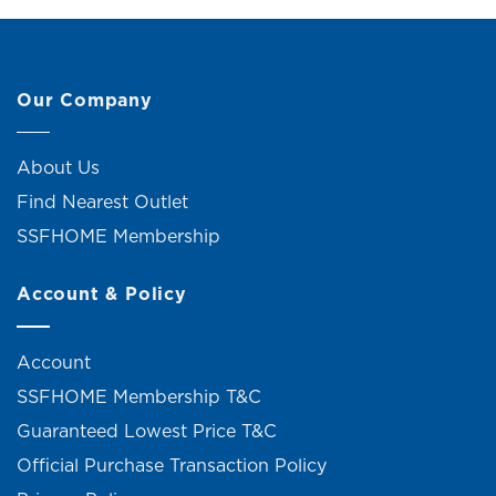
Our Company
About Us
Find Nearest Outlet
SSFHOME Membership
Account & Policy
Account
SSFHOME Membership T&C
Guaranteed Lowest Price T&C
Official Purchase Transaction Policy