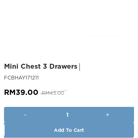
Mini Chest 3 Drawers
SKU:
FCBHAY171211
Original
Current
RM
39.00
RM
43.00
price
price
was:
is:
Mini Chest 3 Drawers quantity
RM43.00.
RM39.00.
Add To Cart