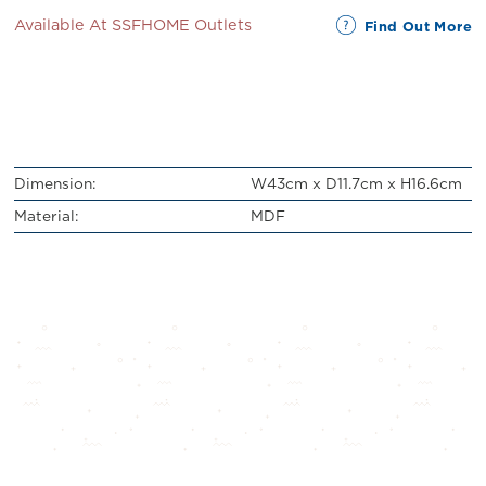
Available At SSFHOME Outlets
Find Out More
Dimension:
W43cm x D11.7cm x H16.6cm
Material:
MDF