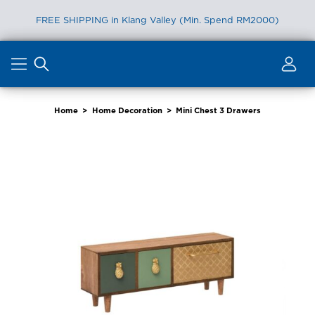
FREE SHIPPING in Klang Valley (Min. Spend RM2000)
Skip
to
content
Home
>
Home Decoration
>
Mini Chest 3 Drawers