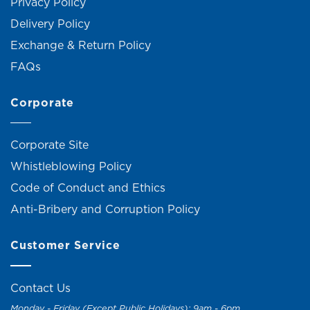
Privacy Policy
Delivery Policy
Exchange & Return Policy
FAQs
Corporate
Corporate Site
Whistleblowing Policy
Code of Conduct and Ethics
Anti-Bribery and Corruption Policy
Customer Service
Contact Us
Monday - Friday (Except Public Holidays): 9am - 6pm