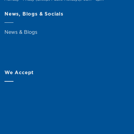
News, Blogs & Socials
News & Blogs
We Accept