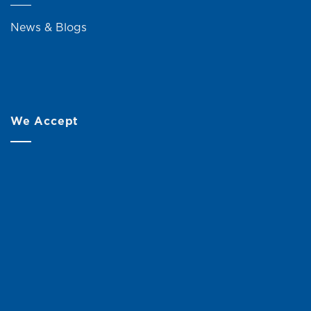
News & Blogs
We Accept