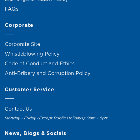
FAQs
Corporate
Corporate Site
Whistleblowing Policy
Code of Conduct and Ethics
Anti-Bribery and Corruption Policy
Customer Service
Contact Us
Monday - Friday (Except Public Holidays): 9am - 6pm
News, Blogs & Socials