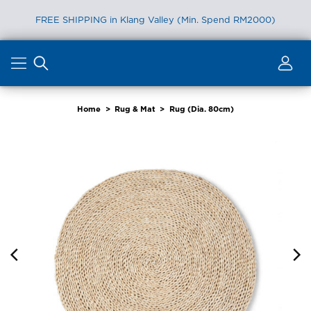
FREE SHIPPING in Klang Valley (Min. Spend RM2000)
Skip
to
content
Home
>
Rug & Mat
>
Rug (Dia. 80cm)