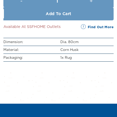
RM109.00.
RM99.00.
Add To Cart
Available At SSFHOME Outlets
Find Out More
Dimension:
Dia. 80cm
Material:
Corn Husk
Packaging:
1x Rug