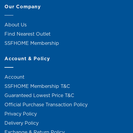
Our Company
About Us
Find Nearest Outlet
SSFHOME Membership
Account & Policy
Account
SSFHOME Membership T&C
Guaranteed Lowest Price T&C
Official Purchase Transaction Policy
Privacy Policy
Delivery Policy
Exchange & Return Policy