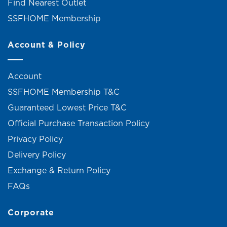
Find Nearest Outlet
SSFHOME Membership
Account & Policy
Account
SSFHOME Membership T&C
Guaranteed Lowest Price T&C
Official Purchase Transaction Policy
Privacy Policy
Delivery Policy
Exchange & Return Policy
FAQs
Corporate