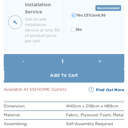
RM219.00.
RM199.00.
Installation
Recommended
Service
Yes (5%)
9.95
RM
Get on-site
installation
No
service at only 5%
of product price
per unit
Rey Dining Chair quantity
Add To Cart
Available At SSFHOME Outlets
Find Out More
Dimension:
W45cm x D58cm x H89cm
Material:
Fabric, Plywood, Foam, Metal
Assembling:
Self-Assembly Required