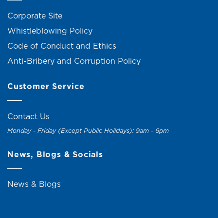
Corporate Site
Whistleblowing Policy
Code of Conduct and Ethics
Anti-Bribery and Corruption Policy
Customer Service
Contact Us
Monday - Friday (Except Public Holidays): 9am - 6pm
News, Blogs & Socials
News & Blogs