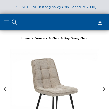
FREE SHIPPING in Klang Valley (Min. Spend RM2000)
Skip
to
content
Home
>
Furniture
>
Chair
>
Rey Dining Chair