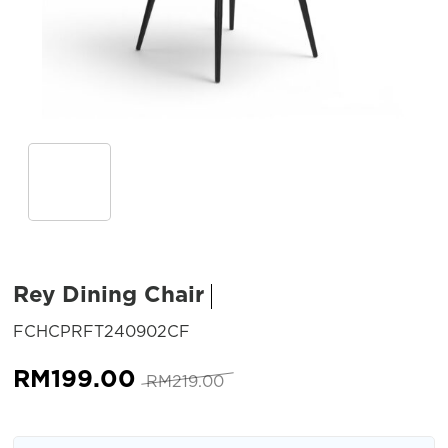
Rey Dining Chair
SKU:
FCHCPRFT240902CF
Original
Current
RM
199.00
RM
219.00
price
price
was:
is: