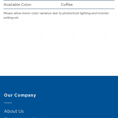
Available Color:
Coffee
Please allow minor color variance due to photoshoot lighting and monitor
setting etc
Our Company
About Us