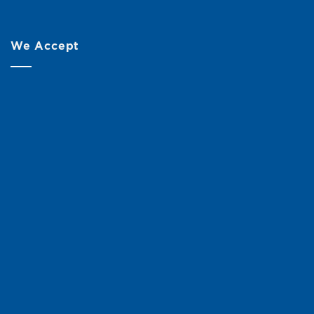
We Accept