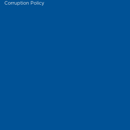
Corruption Policy