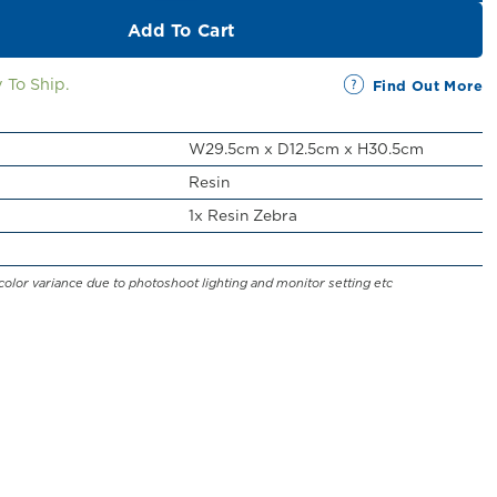
Add To Cart
 To Ship.
Find Out More
W29.5cm x D12.5cm x H30.5cm
Resin
1x Resin Zebra
color variance due to photoshoot lighting and monitor setting etc