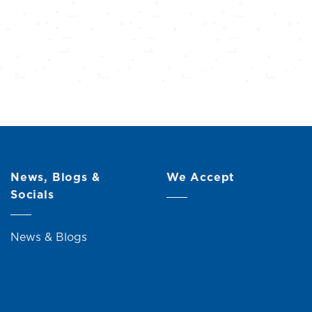
News, Blogs &
We Accept
Socials
News & Blogs