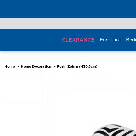
Skip
to
content
CLEARANCE
Furniture
Bed
Home
>
Home Decoration
>
Resin Zebra (H30.5cm)