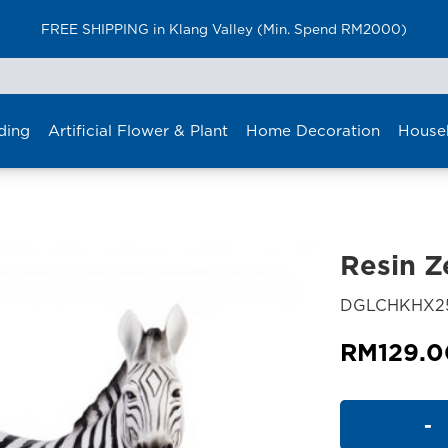
FREE SHIPPING in Klang Valley (Min. Spend RM2000)
ding
Artificial Flower & Plant
Home Decoration
House
Resin Z
DGLCHKHX2
RM
129.0