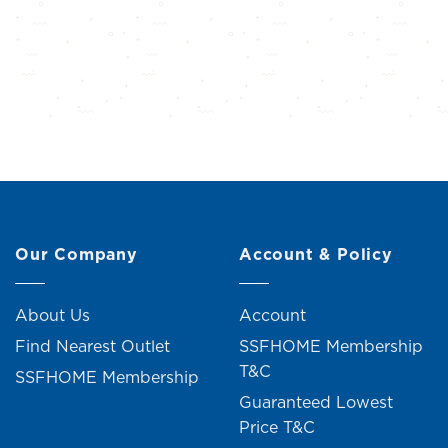
Our Company
Account & Policy
About Us
Account
Find Nearest Outlet
SSFHOME Membership
T&C
SSFHOME Membership
Guaranteed Lowest
Price T&C