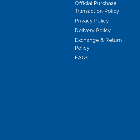
Official Purchase
Transaction Policy
Privacy Policy
Delivery Policy
Exchange & Return
Policy
FAQs