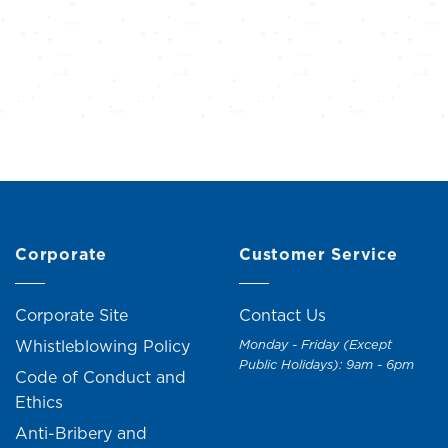
Corporate
Customer Service
Corporate Site
Contact Us
Whistleblowing Policy
Monday - Friday (Except
Public Holidays): 9am - 6pm
Code of Conduct and
Ethics
Anti-Bribery and