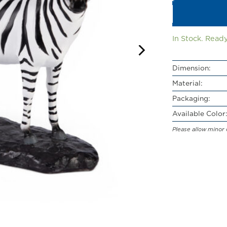
In Stock. Ready
Dimension:
Material:
Packaging:
Available Color:
Please allow minor 