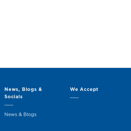
h Mirror &
Original
Current
.00
price
price
was:
is:
RM659.00.
RM599.00.
News, Blogs &
We Accept
Socials
News & Blogs