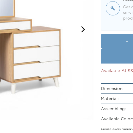
Get o
servi
produ
Available At 
Dimension:
Material:
Assembling:
Available Color:
Please allow minor 