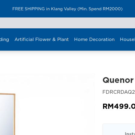
FREE SHIPPING in Klang Valley (Min. Spend RM2000)
ding
Artificial Flower & Plant
Home Decoration
House
Quenor 
FDRCRDAQ2
RM
499.
Inst