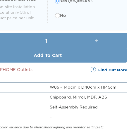
Yes (5%)
24.95
RM
n-site installation
ce at only 5% of
No
ct price per unit
Quenor Dresser with Mirror quantity
Add To Cart
SSFHOME Outlets
Find Out More
W85 – 140cm x D40cm x H145cm
Chipboard, Mirror, MDF, ABS
Self-Assembly Required
–
color variance due to photoshoot lighting and monitor setting etc