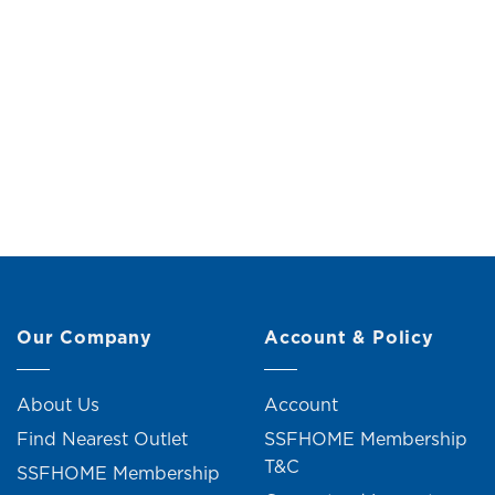
Margarett Dressing Table with Stool
Marcele
Original
Current
RM
499.00
RM
549.00
RM
price
price
was:
is:
RM549.00.
RM499.00.
4 units sold
Our Company
Account & Policy
About Us
Account
Find Nearest Outlet
SSFHOME Membership
T&C
SSFHOME Membership