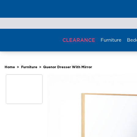
Skip
to
content
CLEARANCE
Furniture
Bed
Home
>
Furniture
>
Quenor Dresser With Mirror