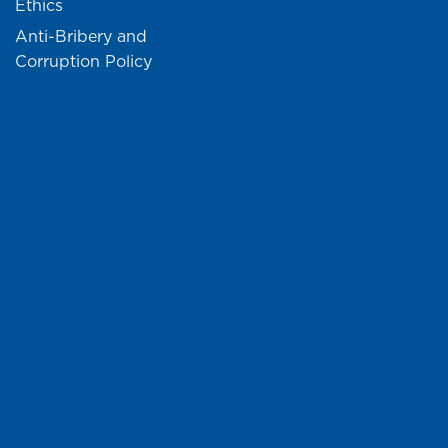
Ethics
Anti-Bribery and
Corruption Policy