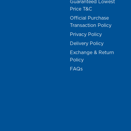
Guaranteed Lowest
Price T&C
Official Purchase
Transaction Policy
Privacy Policy
Delivery Policy
Exchange & Return
Policy
FAQs