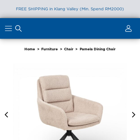
FREE SHIPPING in Klang Valley (Min. Spend RM2000)
Skip
to
content
Home
>
Furniture
>
Chair
>
Pamela Dining Chair