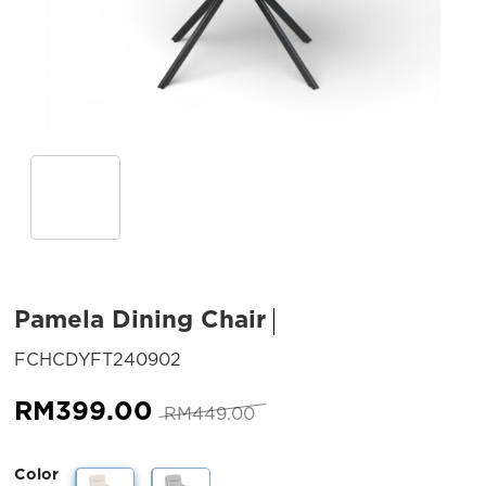
Pamela Dining Chair
SKU:
FCHCDYFT240902
Original
Current
RM
399.00
RM
449.00
price
price
was:
is:
Color