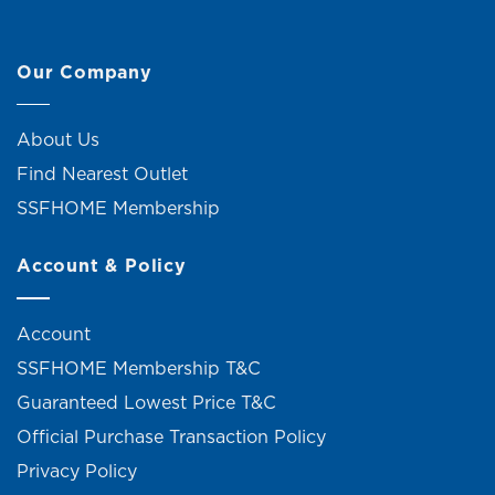
Our Company
About Us
Find Nearest Outlet
SSFHOME Membership
Account & Policy
Account
SSFHOME Membership T&C
Guaranteed Lowest Price T&C
Official Purchase Transaction Policy
Privacy Policy