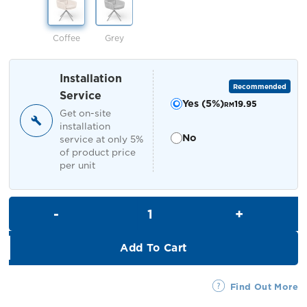
RM449.00.
RM399.00.
Coffee
Grey
Installation
Recommended
Service
Yes (5%)
19.95
RM
Get on-site
installation
No
service at only 5%
of product price
per unit
Pamela Dining Chair quantity
Add To Cart
Find Out More