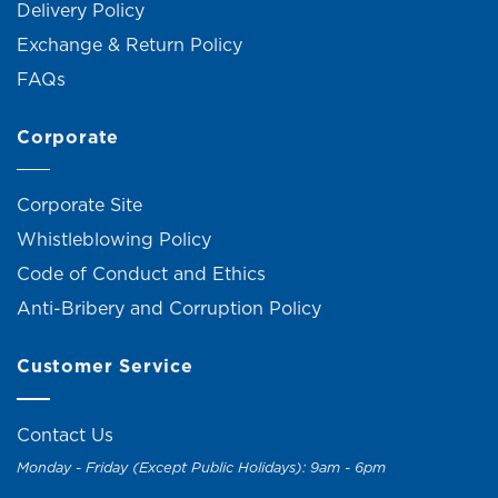
Delivery Policy
Exchange & Return Policy
FAQs
Corporate
Corporate Site
Whistleblowing Policy
Code of Conduct and Ethics
Anti-Bribery and Corruption Policy
Customer Service
Contact Us
Monday - Friday (Except Public Holidays): 9am - 6pm