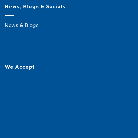
News, Blogs & Socials
News & Blogs
We Accept