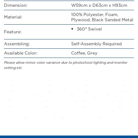
Dimension:
W59cm x D63cm x H93cm
100% Polyester, Foam,
Material:
Plywood, Black Sanded Metal
360° Swivel
Feature:
Assembling:
Self-Assembly Required
Available Color:
Coffee, Grey
Please allow minor color variance due to photoshoot lighting and monitor
setting etc