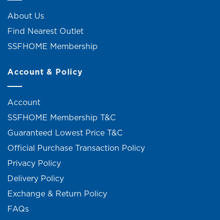
About Us
Find Nearest Outlet
SSFHOME Membership
Account & Policy
Account
SSFHOME Membership T&C
Guaranteed Lowest Price T&C
Official Purchase Transaction Policy
Privacy Policy
Delivery Policy
Exchange & Return Policy
FAQs