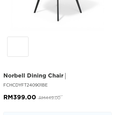
Norbell Dining Chair
SKU:
FCHCDYFT240901BE
Original
Current
RM
399.00
RM
449.00
price
price
was:
is: