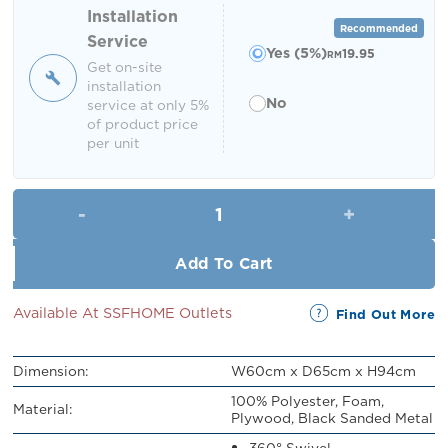
RM449.00.
RM399.00.
Installation
Recommended
Service
Yes (5%)
19.95
RM
Get on-site
installation
No
service at only 5%
of product price
per unit
Norbell Dining Chair quantity
Add To Cart
Available At SSFHOME Outlets
Find Out More
Dimension:
W60cm x D65cm x H94cm
100% Polyester, Foam,
Material:
Plywood, Black Sanded Metal
360° Swivel