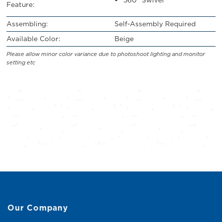
Feature:
Assembling:
Self-Assembly Required
Available Color:
Beige
Please allow minor color variance due to photoshoot lighting and monitor
setting etc
Our Company