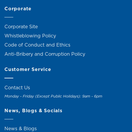
Corporate
Corporate Site
Whistleblowing Policy
Code of Conduct and Ethics
Anti-Bribery and Corruption Policy
Customer Service
Contact Us
Monday - Friday (Except Public Holidays): 9am - 6pm
News, Blogs & Socials
News & Blogs