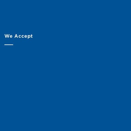
We Accept