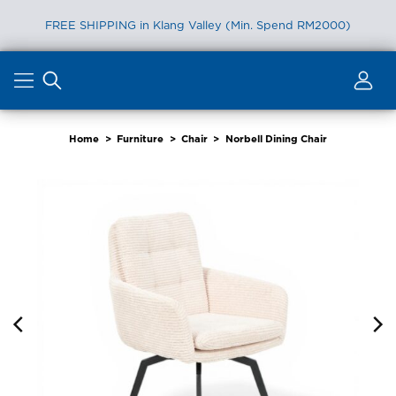
FREE SHIPPING in Klang Valley (Min. Spend RM2000)
Skip
to
content
Home
>
Furniture
>
Chair
>
Norbell Dining Chair